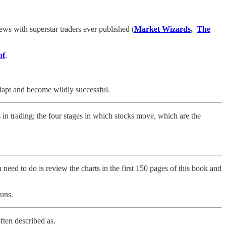
ews with superstar traders ever published (
Market Wizards
,
The
of
.
adapt and become wildly successful.
 in trading; the four stages in which stocks move, which are the
need to do is review the charts in the first 150 pages of this book and
uns.
often described as.