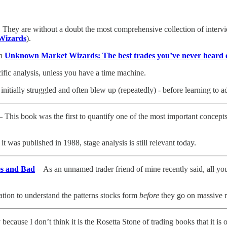
r. They are without a doubt the most comprehensive collection of intervi
Wizards
).
th
Unknown Market Wizards: The best trades you’ve never heard 
ific analysis, unless you have a time machine.
nitially struggled and often blew up (repeatedly) - before learning to 
 This book was the first to quantify one of the most important concepts
it was published in 1988, stage analysis is still relevant today.
es and Bad
– As an unnamed trader friend of mine recently said, all you 
ation to understand the patterns stocks form
before
they go on massive r
ecause I don’t think it is the Rosetta Stone of trading books that it is 