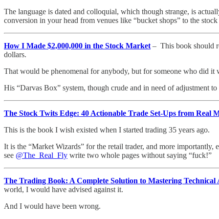
The language is dated and colloquial, which though strange, is actually
conversion in your head from venues like “bucket shops” to the stock
How I Made $2,000,000 in the Stock Market
– This book should re
dollars.
That would be phenomenal for anybody, but for someone who did it while
His “Darvas Box” system, though crude and in need of adjustment to fact
The Stock Twits Edge: 40 Actionable Trade Set-Ups from Real 
This is the book I wish existed when I started trading 35 years ago.
It is the “Market Wizards” for the retail trader, and more importantly,
see
@The_Real_Fly
write two whole pages without saying “fuck!”
The Trading Book: A Complete Solution to Mastering Technical 
world, I would have advised against it.
And I would have been wrong.