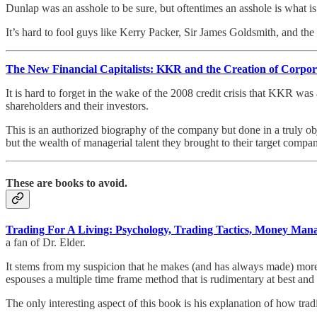
Dunlap was an asshole to be sure, but oftentimes an asshole is what is
It’s hard to fool guys like Kerry Packer, Sir James Goldsmith, and t
The New Financial Capitalists: KKR and the Creation of Corpor
It is hard to forget in the wake of the 2008 credit crisis that KKR wa
shareholders and their investors.
This is an authorized biography of the company but done in a truly ob
but the wealth of managerial talent they brought to their target compan
These are books to avoid.
Trading For A Living: Psychology, Trading Tactics, Money Ma
a fan of Dr. Elder.
It stems from my suspicion that he makes (and has always made) more 
espouses a multiple time frame method that is rudimentary at best and
The only interesting aspect of this book is his explanation of how tra