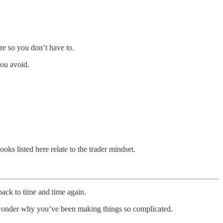
re so you don’t have to.
you avoid.
oks listed here relate to the trader mindset.
ack to time and time again.
d wonder why you’ve been making things so complicated.