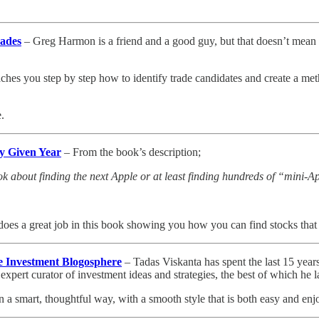
rades
– Greg Harmon is a friend and a good guy, but that doesn’t mean I’d 
 teaches you step by step how to identify trade candidates and create a 
.
y Given Year
– From the book’s description;
ok about finding the next Apple or at least finding hundreds of “mini-A
does a great job in this book showing you how you can find stocks that 
he Investment Blogosphere
– Tadas Viskanta has spent the last 15 years
xpert curator of investment ideas and strategies, the best of which he la
n a smart, thoughtful way, with a smooth style that is both easy and enj