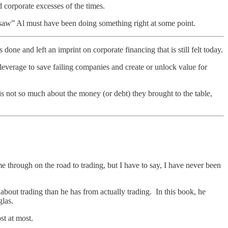
d corporate excesses of the times.
nsaw” Al must have been doing something right at some point.
and left an imprint on corporate financing that is still felt today.
leverage to save failing companies and create or unlock value for
is not so much about the money (or debt) they brought to the table,
 through on the road to trading, but I have to say, I have never been
out trading than he has from actually trading. In this book, he
glas.
st at most.