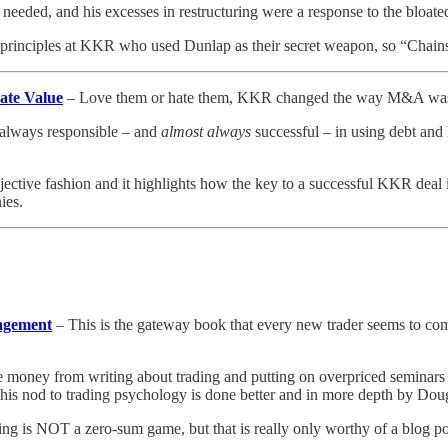
 needed, and his excesses in restructuring were a response to the bloate
he principles at KKR who used Dunlap as their secret weapon, so “Chai
ate Value
– Love them or hate them, KKR changed the way M&A was done 
s always responsible – and
almost always
successful – in using debt and 
jective fashion and it highlights how the key to a successful KKR deal 
ies.
nagement
– This is the gateway book that every new trader seems to come
money from writing about trading and putting on overpriced seminars ab
 his nod to trading psychology is done better and in more depth by Dou
ding is NOT a zero-sum game, but that is really only worthy of a blog po