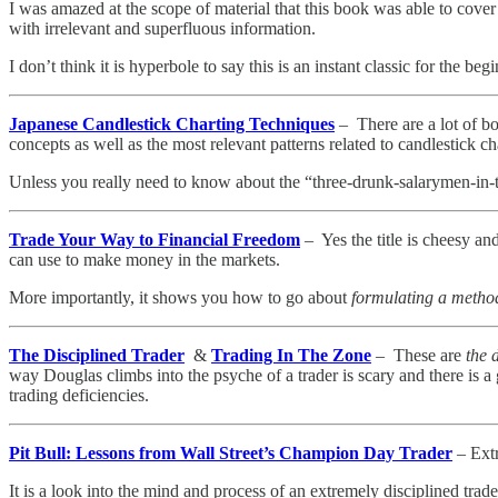
I was amazed at the scope of material that this book was able to cov
with irrelevant and superfluous information.
I don’t think it is hyperbole to say this is an instant classic for the beg
Japanese Candlestick Charting Techniques
– There are a lot of bo
concepts as well as the most relevant patterns related to candlestick ch
Unless you really need to know about the “three-drunk-salarymen-in-the
Trade Your Way to Financial Freedom
– Yes the title is cheesy an
can use to make money in the markets.
More importantly, it shows you how to go about
formulating a metho
The Disciplined Trader
&
Trading In The Zone
– These are
the d
way Douglas climbs into the psyche of a trader is scary and there is
trading deficiencies.
Pit Bull: Lessons from Wall Street’s Champion Day Trader
– Extr
It is a look into the mind and process of an extremely disciplined trade