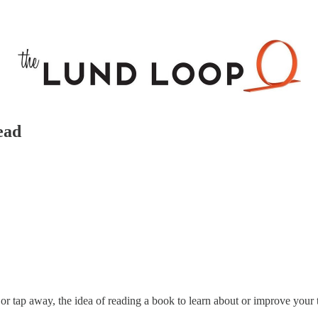
ead
k or tap away, the idea of reading a book to learn about or improve your 