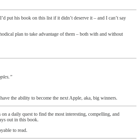
put his book on this list if it didn’t deserve it – and I can’t say
methodical plan to take advantage of them – both with and without
pples.”
have the ability to become the next Apple, aka, big winners.
 on a daily quest to find the most interesting, compelling, and
ys out in this book.
oyable to read.