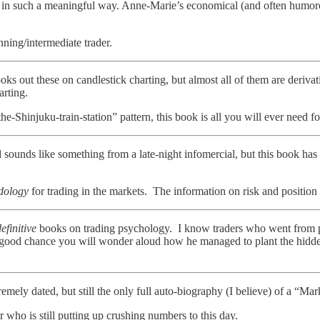
er in such a meaningful way. Anne-Marie’s economical (and often humoro
inning/intermediate trader.
oks out these on candlestick charting, but almost all of them are deriva
arting.
-Shinjuku-train-station” pattern, this book is all you will ever need fo
d sounds like something from a late-night infomercial, but this book has
dology
for trading in the markets. The information on risk and position
efinitive
books on trading psychology. I know traders who went from per
 a good chance you will wonder aloud how he managed to plant the hidd
emely dated, but still the only full auto-biography (I believe) of a “Ma
r who is still putting up crushing numbers to this day.