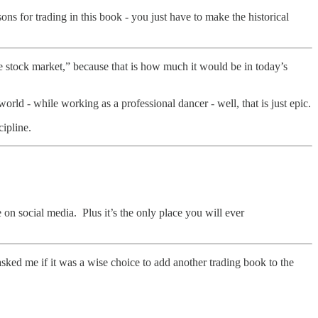
ns for trading in this book - you just have to make the historical
e stock market,” because that is how much it would be in today’s
ld - while working as a professional dancer - well, that is just epic.
cipline.
 on social media. Plus it’s the only place you will ever
asked me if it was a wise choice to add another trading book to the