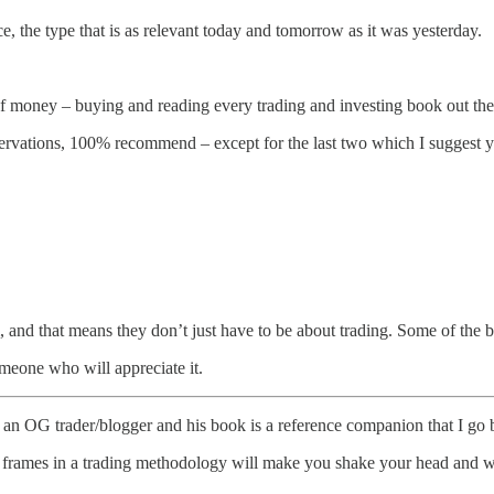
 the type that is as relevant today and tomorrow as it was yesterday.
 of money – buying and reading every trading and investing book out the
reservations, 100% recommend – except for the last two which I suggest 
, and that means they don’t just have to be about trading. Some of the bo
someone who will appreciate it.
an OG trader/blogger and his book is a reference companion that I go b
ime frames in a trading methodology will make you shake your head an