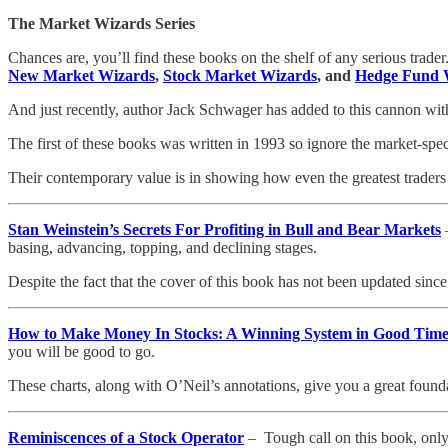
The Market Wizards Series
Chances are, you’ll find these books on the shelf of any serious trade
New Market Wizards
,
Stock Market Wizards
, and
Hedge Fund 
And just recently, author Jack Schwager has added to this cannon wi
The first of these books was written in 1993 so ignore the market-spec
Their contemporary value is in showing how even the greatest traders i
Stan Weinstein’s Secrets For Profiting in Bull and Bear Markets
–
basing, advancing, topping, and declining stages.
Despite the fact that the cover of this book has not been updated since 
How to Make Money In Stocks: A Winning System in Good Tim
you will be good to go.
These charts, along with O’Neil’s annotations, give you a great found
Reminiscences of a Stock Operator
– Tough call on this book, only b