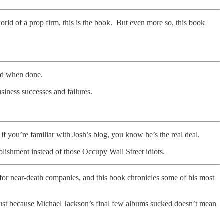
world of a prop firm, this is the book. But even more so, this book
sad when done.
siness successes and failures.
if you’re familiar with Josh’s blog, you know he’s the real deal.
blishment instead of those Occupy Wall Street idiots.
or near-death companies, and this book chronicles some of his most
 just because Michael Jackson’s final few albums sucked doesn’t mean