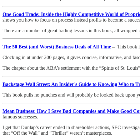
One Good Trade: Inside the Highly Competitive World of Propri
shows you how to focus on process instead profits to become a success
There are a number of great trading lessons in this book, all wrapped ar
The 50 Best (and Worst) Business Deals of All Time
– This book is
Clocking in at under 200 pages, it gives concise, informative, and fa
The chapter about the ABA’s settlement with the “Spirits of St. Louis”
Backstage Wall Street: An Insider’s Guide to Knowing Who to 
This book pulls no punches and will probably be looked back upon year
Mean Business: How I Save Bad Companies and Make Good Co
famous successes.
I get that Dunlap’s career ended in shareholder actions, SEC investi
that “Off the Wall” and “Thriller” weren’t masterpieces.