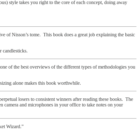
us) style takes you right to the core of each concept, doing away
tive of Nisson’s tome. This book does a great job explaining the basic
r candlesticks.
 one of the best overviews of the different types of methodologies you
 sizing alone makes this book worthwhile.
petual losers to consistent winners after reading these books. The
en camera and microphones in your office to take notes on your
rket Wizard.”