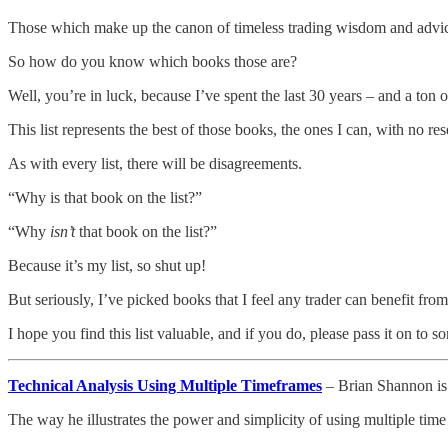
Those which make up the canon of timeless trading wisdom and advice,
So how do you know which books those are?
Well, you’re in luck, because I’ve spent the last 30 years – and a ton
This list represents the best of those books, the ones I can, with no 
As with every list, there will be disagreements.
“Why is that book on the list?”
“Why
isn’t
that book on the list?”
Because it’s my list, so shut up!
But seriously, I’ve picked books that I feel any trader can benefit from
I hope you find this list valuable, and if you do, please pass it on to 
Technical Analysis Using Multiple Timeframes
– Brian Shannon is 
The way he illustrates the power and simplicity of using multiple t