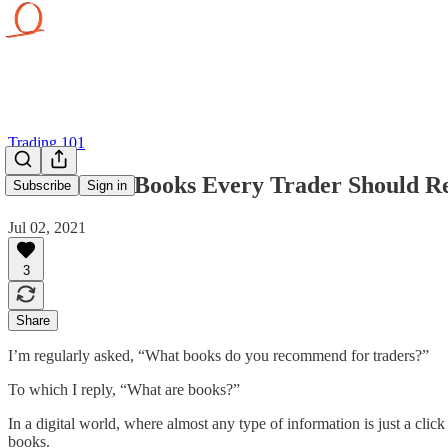
Trading 101
20 Timeless Books Every Trader Should R
Subscribe
Sign in
Jul 02, 2021
3
Share
I’m regularly asked, “What books do you recommend for traders?”
To which I reply, “What are books?”
In a digital world, where almost any type of information is just a clic
books.