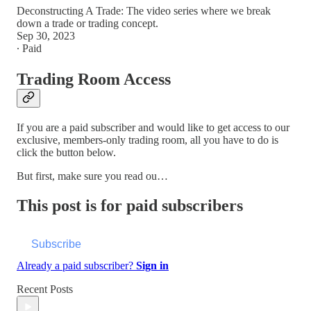
Deconstructing A Trade: The video series where we break
down a trade or trading concept.
Sep 30, 2023
∙ Paid
Trading Room Access
If you are a paid subscriber and would like to get access to our
exclusive, members-only trading room, all you have to do is
click the button below.
But first, make sure you read ou…
This post is for paid subscribers
Subscribe
Already a paid subscriber?
Sign in
Recent Posts