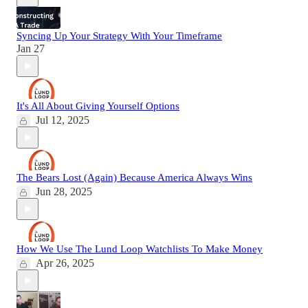
Syncing Up Your Strategy With Your Timeframe
Jan 27
It's All About Giving Yourself Options
Jul 12, 2025
The Bears Lost (Again) Because America Always Wins
Jun 28, 2025
How We Use The Lund Loop Watchlists To Make Money
Apr 26, 2025