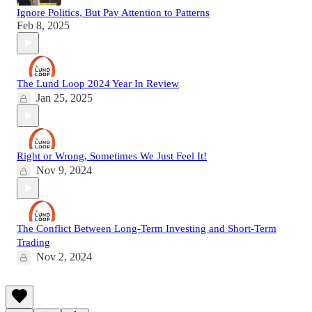
Ignore Politics, But Pay Attention to Patterns
Feb 8, 2025
The Lund Loop 2024 Year In Review
Jan 25, 2025
Right or Wrong, Sometimes We Just Feel It!
Nov 9, 2024
The Conflict Between Long-Term Investing and Short-Term
Trading
Nov 2, 2024