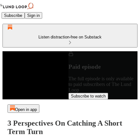
Subscribe
Sign in
Listen distraction-free on Substack
Paid episode
The full episode is only available
to paid subscribers of The Lund
Loop
Subscribe to watch
Open in app
3 Perspectives On Catching A Short
Term Turn