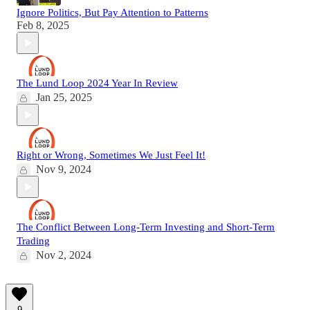
Ignore Politics, But Pay Attention to Patterns
Feb 8, 2025
The Lund Loop 2024 Year In Review
Jan 25, 2025
Right or Wrong, Sometimes We Just Feel It!
Nov 9, 2024
The Conflict Between Long-Term Investing and Short-Term
Trading
Nov 2, 2024
9