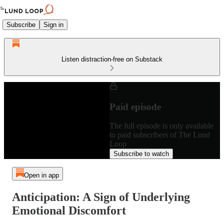
Subscribe
Sign in
Listen distraction-free on Substack
Paid episode
The full episode is only available
to paid subscribers of The Lund
Loop
Subscribe to watch
Open in app
Anticipation: A Sign of Underlying
Emotional Discomfort