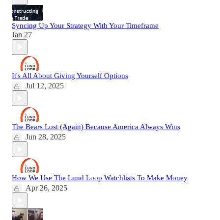
Syncing Up Your Strategy With Your Timeframe
Jan 27
It's All About Giving Yourself Options
Jul 12, 2025
The Bears Lost (Again) Because America Always Wins
Jun 28, 2025
How We Use The Lund Loop Watchlists To Make Money
Apr 26, 2025