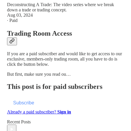
Deconstructing A Trade: The video series where we break
down a trade or trading concept.
Aug 03, 2024
∙ Paid
Trading Room Access
If you are a paid subscriber and would like to get access to our
exclusive, members-only trading room, all you have to do is
click the button below.
But first, make sure you read ou…
This post is for paid subscribers
Subscribe
Already a paid subscriber?
Sign in
Recent Posts