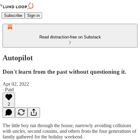
Subscribe
Sign in
Read distraction-free on Substack
Autopilot
Don't learn from the past without questioning it.
Apr 02, 2022
∙ Paid
2
The little boy ran through the house, narrowly avoiding collisions
with uncles, second cousins, and others from the four generations of
family gathered for the holiday weekend.