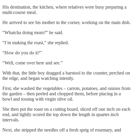
His destination, the kitchen, where relatives were busy preparing a
multi-course meal.
He arrived to see his mother in the corner, working on the main dish.
“Whatcha doing mom?” he said.
“I’m making the roast,” she replied.
“How do you do it?”
“Well, come over here and see.”
With that, the little boy dragged a barstool to the counter, perched on
the edge, and began watching intently.
First, she washed the vegetables – carrots, potatoes, and onions from
the garden – then peeled and chopped them, before placing in a
bowl and tossing with virgin olive oil.
She then put the roast on a cutting board, sliced off one inch on each
end, and lightly scored the top down the length in quarter-inch
intervals.
Next, she stripped the needles off a fresh sprig of rosemary, and