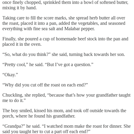
once finely chopped, sprinkled them into a bowl of softened butter,
mixing it by hand.
Taking care to fill the score marks, she spread herb butter all over
the roast, placed it into a pan, added the vegetables, and seasoned
everything with fine sea salt and Malabar pepper.
Finally, she poured a cup of homemade beef stock into the pan and
placed it in the oven.
“So, what do you think?” she said, turning back towards her son.
“Pretty cool,” he said. “But I’ve got a question.”
“Okay.”
“Why did you cut off the roast on each end?”
Chuckling, she replied, “because that’s how your grandfather taught
me to do it.”
The boy smiled, kissed his mom, and took off outside towards the
porch, where he found his grandfather.
“Grandpa?” he said. “I watched mom make the roast for dinner. She
said you taught her to cut a part off each end?”