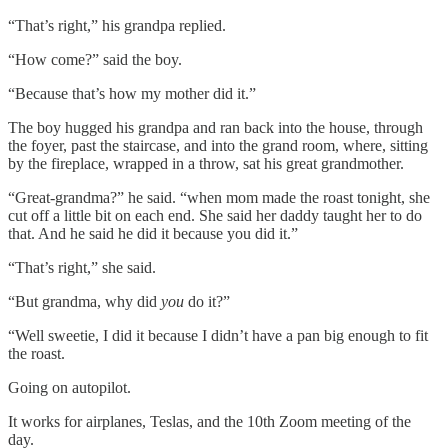
“That’s right,” his grandpa replied.
“How come?” said the boy.
“Because that’s how my mother did it.”
The boy hugged his grandpa and ran back into the house, through
the foyer, past the staircase, and into the grand room, where, sitting
by the fireplace, wrapped in a throw, sat his great grandmother.
“Great-grandma?” he said. “when mom made the roast tonight, she
cut off a little bit on each end. She said her daddy taught her to do
that. And he said he did it because you did it.”
“That’s right,” she said.
“But grandma, why did
you
do it?”
“Well sweetie, I did it because I didn’t have a pan big enough to fit
the roast.
Going on autopilot.
It works for airplanes, Teslas, and the 10th Zoom meeting of the
day.