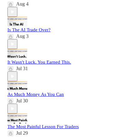
Aug 4
Is The AI Trade Over?
Aug 3
It Wasn't Luck. You Earned This.
Jul 31
As Much Money As You Can
Jul 30
The Most Painful Lesson For Traders
Jul 29