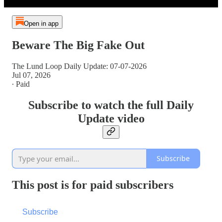
Open in app
Beware The Big Fake Out
The Lund Loop Daily Update: 07-07-2026
Jul 07, 2026
∙ Paid
Subscribe to watch the full Daily
Update video
Subscribe
This post is for paid subscribers
Subscribe