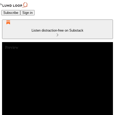
Subscribe
Sign in
Listen distraction-free on Substack
Preview