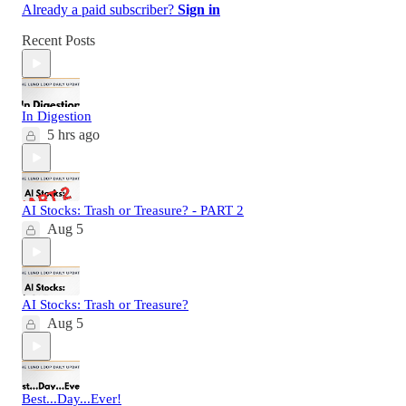
Already a paid subscriber?
Sign in
Recent Posts
In Digestion
5 hrs ago
AI Stocks: Trash or Treasure? - PART 2
Aug 5
AI Stocks: Trash or Treasure?
Aug 5
Best...Day...Ever!