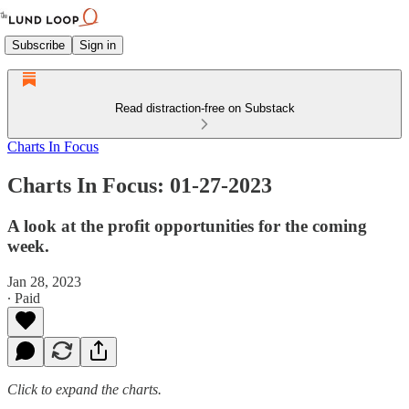
Subscribe
Sign in
Read distraction-free on Substack
Charts In Focus
Charts In Focus: 01-27-2023
A look at the profit opportunities for the coming
week.
Jan 28, 2023
∙ Paid
Click to expand the charts.