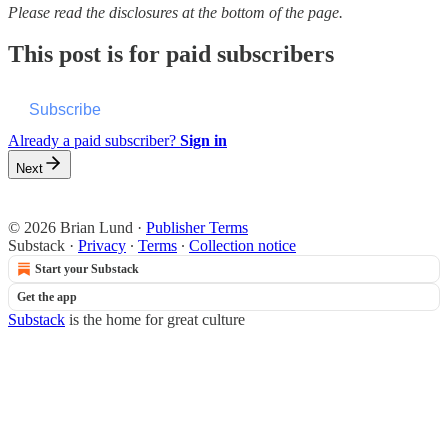
Please read the disclosures at the bottom of the page.
This post is for paid subscribers
Subscribe
Already a paid subscriber?
Sign in
Next
© 2026 Brian Lund
·
Publisher Terms
Substack
·
Privacy
∙
Terms
∙
Collection notice
Start your Substack
Get the app
Substack
is the home for great culture