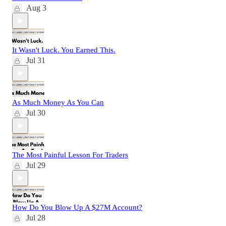
Aug 3
It Wasn't Luck. You Earned This.
Jul 31
As Much Money As You Can
Jul 30
The Most Painful Lesson For Traders
Jul 29
How Do You Blow Up A $27M Account?
Jul 28