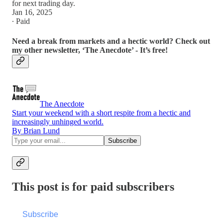
for next trading day.
Jan 16, 2025
∙ Paid
Need a break from markets and a hectic world? Check out
my other newsletter, ‘The Anecdote’ - It’s free!
The Anecdote
Start your weekend with a short respite from a hectic and
increasingly unhinged world.
By Brian Lund
This post is for paid subscribers
Subscribe