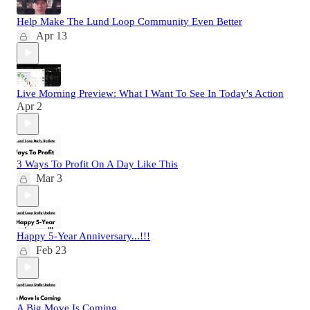
Help Make The Lund Loop Community Even Better
Apr 13
Live Morning Preview: What I Want To See In Today's Action
Apr 2
3 Ways To Profit On A Day Like This
Mar 3
Happy 5-Year Anniversary...!!!
Feb 23
A Big Move Is Coming