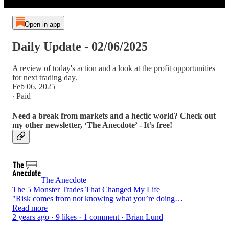
Open in app
Daily Update - 02/06/2025
A review of today's action and a look at the profit opportunities
for next trading day.
Feb 06, 2025
∙ Paid
Need a break from markets and a hectic world? Check out
my other newsletter, ‘The Anecdote’ - It’s free!
The Anecdote
The 5 Monster Trades That Changed My Life
"Risk comes from not knowing what you’re doing…
Read more
2 years ago · 9 likes · 1 comment · Brian Lund