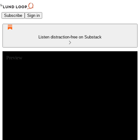
Subscribe
Sign in
Listen distraction-free on Substack
Preview