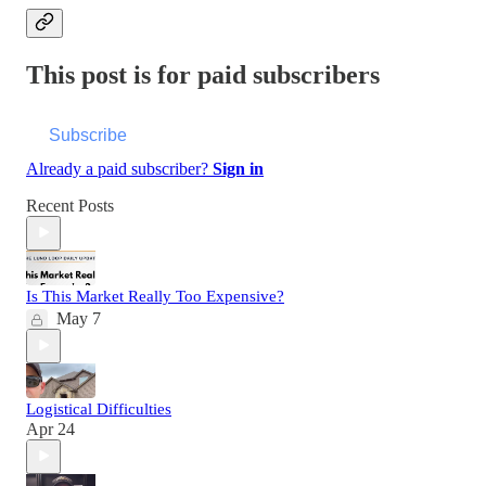
This post is for paid subscribers
Subscribe
Already a paid subscriber?
Sign in
Recent Posts
Is This Market Really Too Expensive?
May 7
Logistical Difficulties
Apr 24