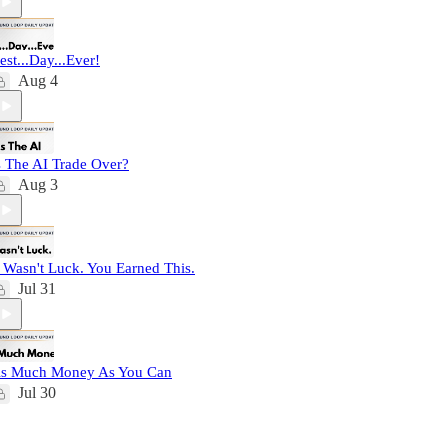
est...Day...Ever!
Aug 4
s The AI Trade Over?
Aug 3
t Wasn't Luck. You Earned This.
Jul 31
s Much Money As You Can
Jul 30