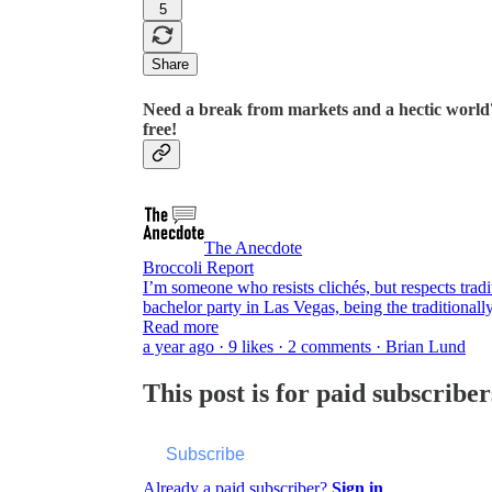
5
Share
Need a break from markets and a hectic world?
free!
The Anecdote
Broccoli Report
I’m someone who resists clichés, but respects tra
bachelor party in Las Vegas, being the traditiona
Read more
a year ago · 9 likes · 2 comments · Brian Lund
This post is for paid subscriber
Subscribe
Already a paid subscriber?
Sign in