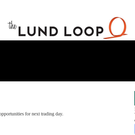
opportunities for next trading day.