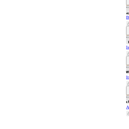
B
I
I
A