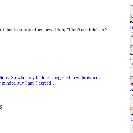
B
 Check out my other newsletter, ‘The Anecdote’ - It’s
I
ditions. So when my buddies suggested they throw me a
lly minded guy I am, I agreed…
A
s
A