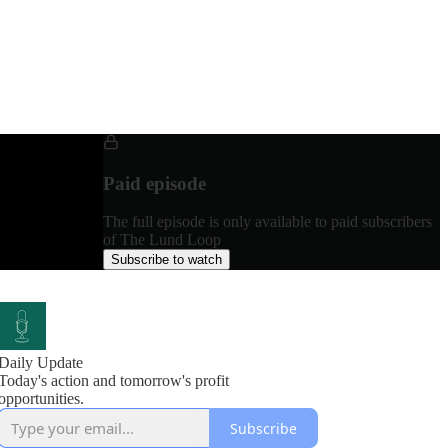
Paid episode
The full episode is only available to paid subscribers
of The Lund Loop
Subscribe to watch
Daily Update
Today's action and tomorrow's profit
opportunities.
Subscribe