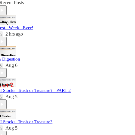
Recent Posts
est...Week...Ever!
2 hrs ago
n Digestion
Aug 6
I Stocks: Trash or Treasure? - PART 2
Aug 5
I Stocks: Trash or Treasure?
Aug 5