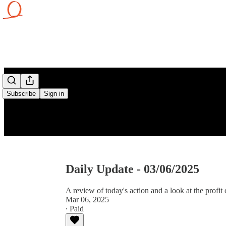
Subscribe
Sign in
Daily Update - 03/06/2025
A review of today's action and a look at the profit 
Mar 06, 2025
∙ Paid