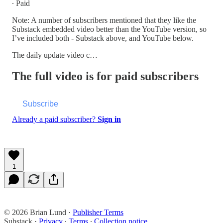
∙ Paid
Note: A number of subscribers mentioned that they like the
Substack embedded video better than the YouTube version, so
I’ve included both - Substack above, and YouTube below.
The daily update video c…
The full video is for paid subscribers
Subscribe
Already a paid subscriber?
Sign in
1
© 2026 Brian Lund
·
Publisher Terms
Substack
·
Privacy
∙
Terms
∙
Collection notice