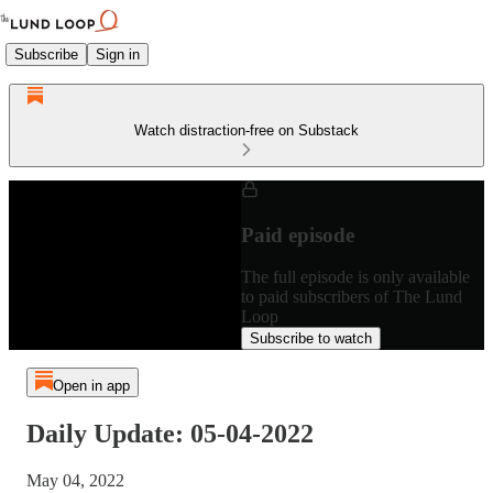
Subscribe
Sign in
Watch distraction-free on Substack
Paid episode
The full episode is only available
to paid subscribers of The Lund
Loop
Subscribe to watch
Open in app
Daily Update: 05-04-2022
May 04, 2022