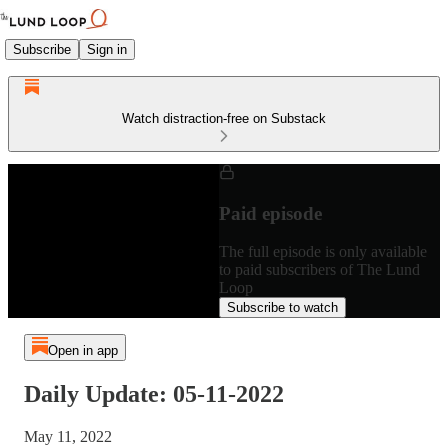
Subscribe
Sign in
Watch distraction-free on Substack
Paid episode
The full episode is only available
to paid subscribers of The Lund
Loop
Subscribe to watch
Open in app
Daily Update: 05-11-2022
May 11, 2022