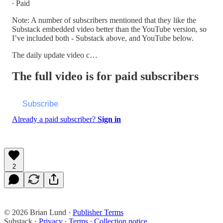
∙ Paid
Note: A number of subscribers mentioned that they like the
Substack embedded video better than the YouTube version, so
I’ve included both - Substack above, and YouTube below.
The daily update video c…
The full video is for paid subscribers
Subscribe
Already a paid subscriber?
Sign in
2
© 2026 Brian Lund
·
Publisher Terms
Substack
·
Privacy
∙
Terms
∙
Collection notice