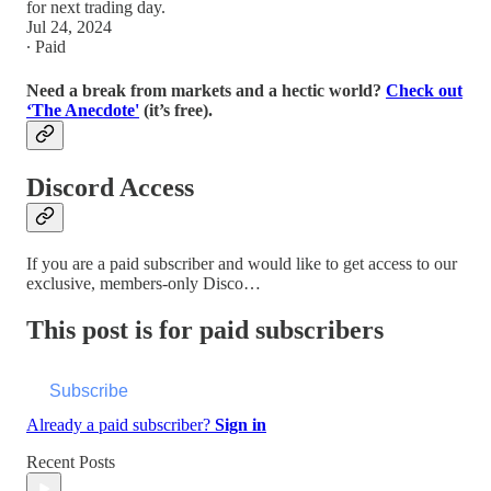
for next trading day.
Jul 24, 2024
∙ Paid
Need a break from markets and a hectic world?
Check out
‘The Anecdote'
(it’s free).
Discord Access
If you are a paid subscriber and would like to get access to our
exclusive, members-only Disco…
This post is for paid subscribers
Subscribe
Already a paid subscriber?
Sign in
Recent Posts