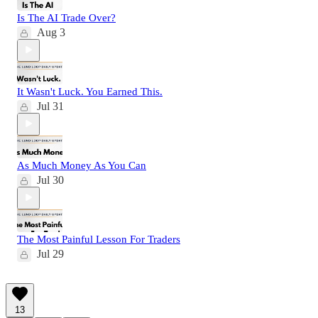
Is The AI Trade Over?
Aug 3
It Wasn't Luck. You Earned This.
Jul 31
As Much Money As You Can
Jul 30
The Most Painful Lesson For Traders
Jul 29
13