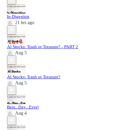
In Digestion
21 hrs ago
AI Stocks: Trash or Treasure? - PART 2
Aug 5
AI Stocks: Trash or Treasure?
Aug 5
Best...Day...Ever!
Aug 4