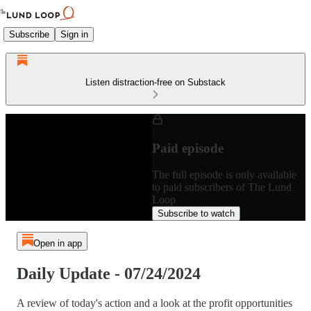
Subscribe
Sign in
Listen distraction-free on Substack
Paid episode
The full episode is only available
to paid subscribers of The Lund
Loop
Subscribe to watch
Open in app
Daily Update - 07/24/2024
A review of today's action and a look at the profit opportunities