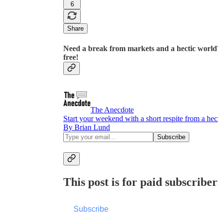
6
Share
Need a break from markets and a hectic world?
free!
The Anecdote
Start your weekend with a short respite from a he
By Brian Lund
This post is for paid subscriber
Subscribe