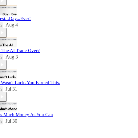
est...Day...Ever!
Aug 4
s The AI Trade Over?
Aug 3
t Wasn't Luck. You Earned This.
Jul 31
s Much Money As You Can
Jul 30