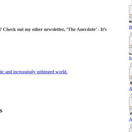
B
 Check out my other newsletter, ‘The Anecdote’ - It’s
I
ctic and increasingly unhinged world.
A
s
A