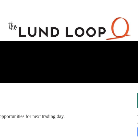
opportunities for next trading day.