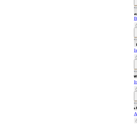
B
I
I
A