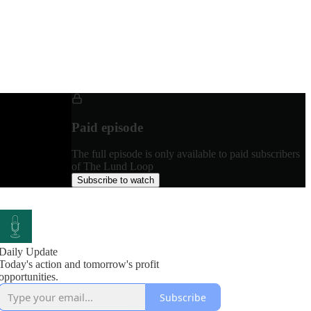
Paid episode
The full episode is only available to paid subscribers
of The Lund Loop
Subscribe to watch
Daily Update
Today's action and tomorrow's profit
opportunities.
Subscribe