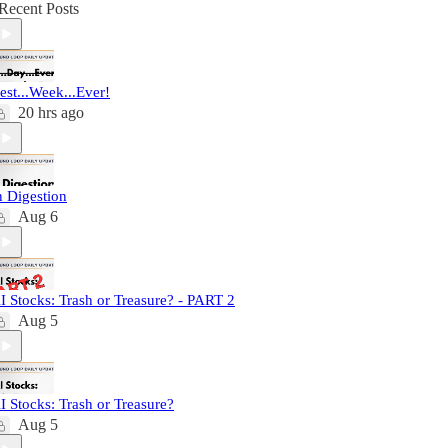
Recent Posts
est...Week...Ever!
20 hrs ago
n Digestion
Aug 6
I Stocks: Trash or Treasure? - PART 2
Aug 5
I Stocks: Trash or Treasure?
Aug 5