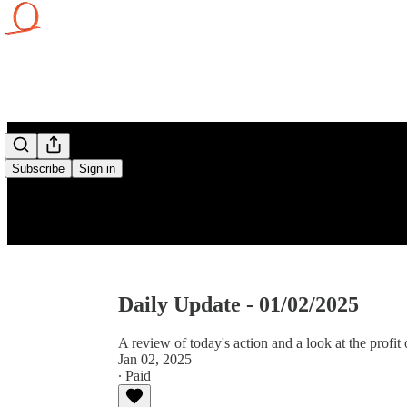
Subscribe
Sign in
Daily Update - 01/02/2025
A review of today's action and a look at the profit 
Jan 02, 2025
∙ Paid