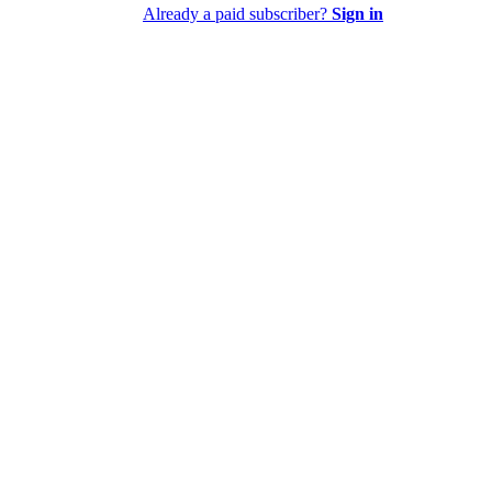
Already a paid subscriber?
Sign in