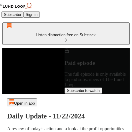
Subscribe
Sign in
Listen distraction-free on Substack
Paid episode
The full episode is only available
to paid subscribers of The Lund
Loop
Subscribe to watch
Open in app
Daily Update - 11/22/2024
A review of today's action and a look at the profit opportunities