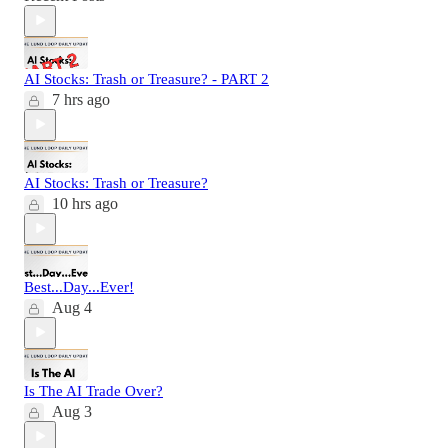
AI Stocks: Trash or Treasure? - PART 2
7 hrs ago
AI Stocks: Trash or Treasure?
10 hrs ago
Best...Day...Ever!
Aug 4
Is The AI Trade Over?
Aug 3