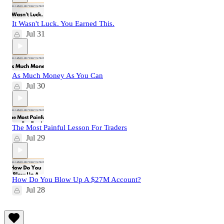
It Wasn't Luck. You Earned This.
Jul 31
As Much Money As You Can
Jul 30
The Most Painful Lesson For Traders
Jul 29
How Do You Blow Up A $27M Account?
Jul 28