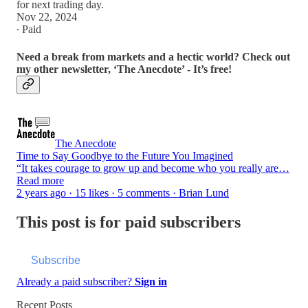
for next trading day.
Nov 22, 2024
∙ Paid
Need a break from markets and a hectic world? Check out
my other newsletter, ‘The Anecdote’ - It’s free!
The Anecdote
Time to Say Goodbye to the Future You Imagined
“It takes courage to grow up and become who you really are…
Read more
2 years ago · 15 likes · 5 comments · Brian Lund
This post is for paid subscribers
Subscribe
Already a paid subscriber?
Sign in
Recent Posts