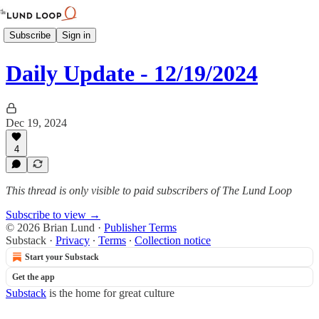
Subscribe
Sign in
Daily Update - 12/19/2024
Dec 19, 2024
4
This thread is only visible to paid subscribers of The Lund Loop
Subscribe to view →
© 2026 Brian Lund
·
Publisher Terms
Substack
·
Privacy
∙
Terms
∙
Collection notice
Start your Substack
Get the app
Substack
is the home for great culture