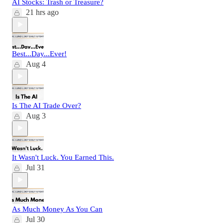
AI Stocks: Trash or Treasure?
21 hrs ago
Best...Day...Ever!
Aug 4
Is The AI Trade Over?
Aug 3
It Wasn't Luck. You Earned This.
Jul 31
As Much Money As You Can
Jul 30