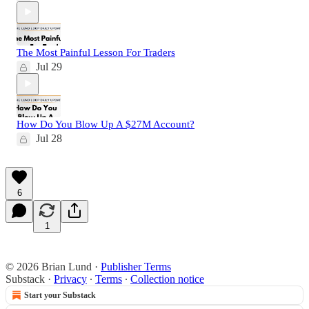
The Most Painful Lesson For Traders
Jul 29
How Do You Blow Up A $27M Account?
Jul 28
6
1
© 2026 Brian Lund
·
Publisher Terms
Substack
·
Privacy
∙
Terms
∙
Collection notice
Start your Substack