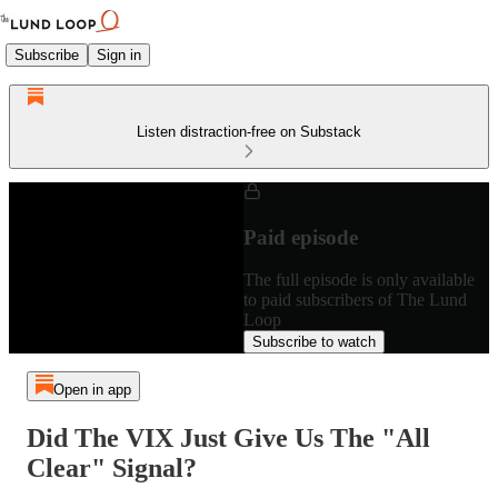
Subscribe
Sign in
Listen distraction-free on Substack
Paid episode
The full episode is only available
to paid subscribers of The Lund
Loop
Subscribe to watch
Open in app
Did The VIX Just Give Us The "All
Clear" Signal?