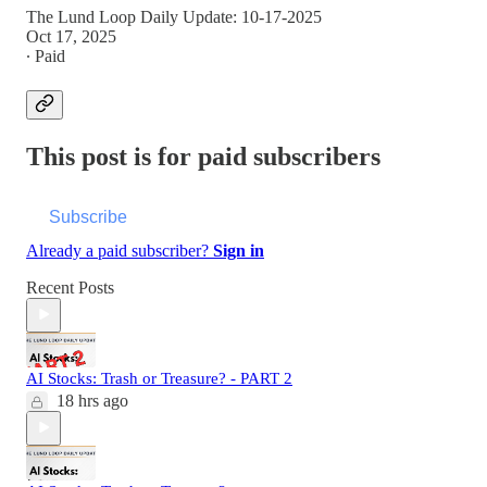
The Lund Loop Daily Update: 10-17-2025
Oct 17, 2025
∙ Paid
This post is for paid subscribers
Subscribe
Already a paid subscriber?
Sign in
Recent Posts
AI Stocks: Trash or Treasure? - PART 2
18 hrs ago