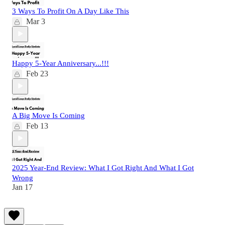
3 Ways To Profit On A Day Like This
Mar 3
Happy 5-Year Anniversary...!!!
Feb 23
A Big Move Is Coming
Feb 13
2025 Year-End Review: What I Got Right And What I Got
Wrong
Jan 17