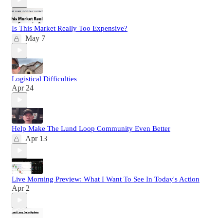
Is This Market Really Too Expensive?
May 7
Logistical Difficulties
Apr 24
Help Make The Lund Loop Community Even Better
Apr 13
Live Morning Preview: What I Want To See In Today's Action
Apr 2