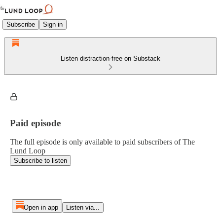
Subscribe
Sign in
Listen distraction-free on Substack
Paid episode
The full episode is only available to paid subscribers of The
Lund Loop
Subscribe to listen
Open in app
Listen via...