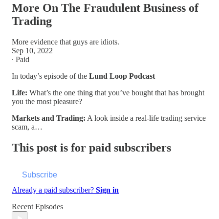
More On The Fraudulent Business of
Trading
More evidence that guys are idiots.
Sep 10, 2022
∙ Paid
In today’s episode of the
Lund Loop Podcast
Life:
What’s the one thing that you’ve bought that has brought
you the most pleasure?
Markets and Trading:
A look inside a real-life trading service
scam, a…
This post is for paid subscribers
Subscribe
Already a paid subscriber?
Sign in
Recent Episodes