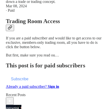
down a trade or trading concept.
Mar 08, 2024
∙ Paid
Trading Room Access
If you are a paid subscriber and would like to get access to our
exclusive, members-only trading room, all you have to do is
click the button below.
But first, make sure you read ou…
This post is for paid subscribers
Subscribe
Already a paid subscriber?
Sign in
Recent Posts