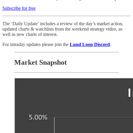
Subscribe for free
The ‘Daily Update’ includes a review of the day’s market action,
updated charts & watchlists from the weekend strategy video, as
well as new charts of interest.
For intraday updates please join the
Lund Loop Discord
.
Market Snapshot