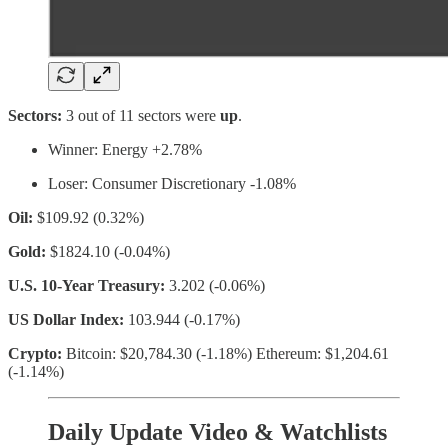
Sectors:
3 out of 11 sectors were
up
.
Winner: Energy +2.78%
Loser: Consumer Discretionary -1.08%
Oil:
$109.92 (0.32%)
Gold:
$1824.10 (-0.04%)
U.S. 10-Year Treasury:
3.202 (-0.06%)
US Dollar Index:
103.944 (-0.17%)
Crypto:
Bitcoin: $20,784.30 (-1.18%) Ethereum: $1,204.61
(-1.14%)
Daily Update Video & Watchlists