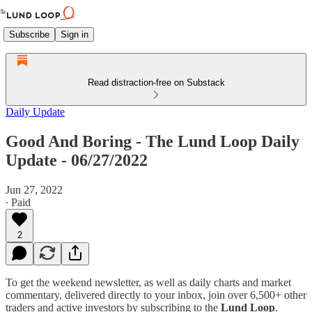
Subscribe
Sign in
Read distraction-free on Substack
Daily Update
Good And Boring - The Lund Loop Daily
Update - 06/27/2022
Jun 27, 2022
∙ Paid
2
To get the weekend newsletter, as well as daily charts and market
commentary, delivered directly to your inbox, join over 6,500+ other
traders and active investors by subscribing to the
Lund Loop
.