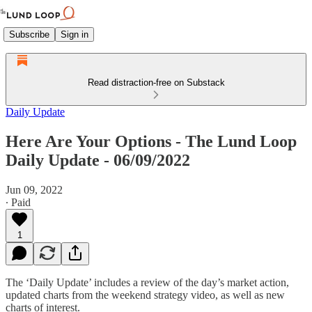
Subscribe
Sign in
Read distraction-free on Substack
Daily Update
Here Are Your Options - The Lund Loop
Daily Update - 06/09/2022
Jun 09, 2022
∙ Paid
1
The ‘Daily Update’ includes a review of the day’s market action,
updated charts from the weekend strategy video, as well as new
charts of interest.