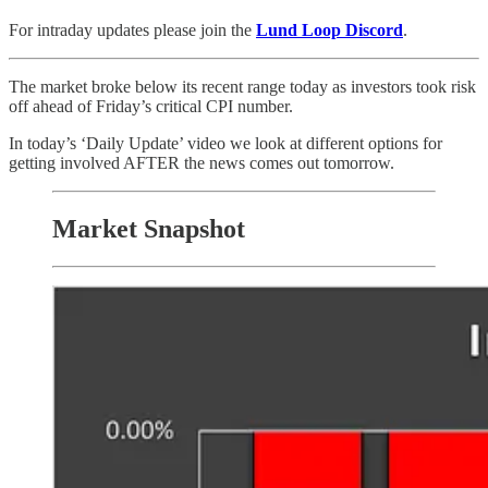
For intraday updates please join the
Lund Loop Discord
.
The market broke below its recent range today as investors took risk
off ahead of Friday’s critical CPI number.
In today’s ‘Daily Update’ video we look at different options for
getting involved AFTER the news comes out tomorrow.
Market Snapshot