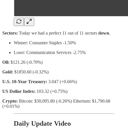
Sectors:
Today we had a perfect 11 out of 11 sectors
down
.
Winner: Consumer Staples -1.50%
Loser: Communication Services -2.75%
Oil:
$121.26 (-0.70%)
Gold:
$1850.60 (-0.32%)
U.S. 10-Year Treasury:
3.047 (+0.66%)
US Dollar Index:
103.32 (+0.75%)
Crypto:
Bitcoin: $30,095.80 (-0.26%) Etherium: $1,790.68
(+0.01%)
Daily Update Video