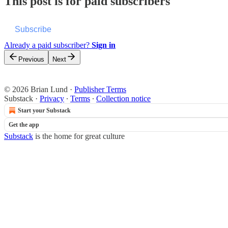
This post is for paid subscribers
Subscribe
Already a paid subscriber?
Sign in
Previous
Next
© 2026 Brian Lund
·
Publisher Terms
Substack
·
Privacy
∙
Terms
∙
Collection notice
Start your Substack
Get the app
Substack
is the home for great culture