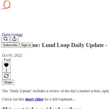
Daily Update
Hold The Line: Lund Loop Daily Update - 
Subscribe
Sign in
Oct 05, 2022
∙ Paid
1
Share
The ‘Daily Update’ includes a review of the day’s market action, updat
Check out this
short video
for a full explanati…