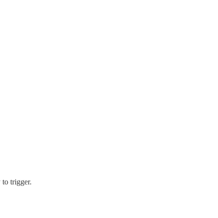
to trigger.