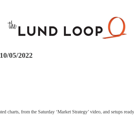
10/05/2022
ed charts, from the Saturday ‘Market Strategy’ video, and setups ready 