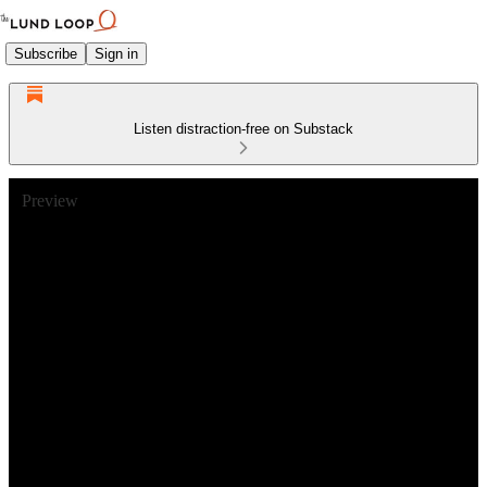
Subscribe
Sign in
Listen distraction-free on Substack
Preview