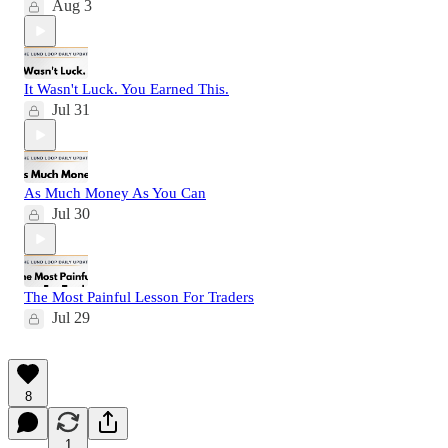
Aug 3
It Wasn't Luck. You Earned This.
Jul 31
As Much Money As You Can
Jul 30
The Most Painful Lesson For Traders
Jul 29
8
1