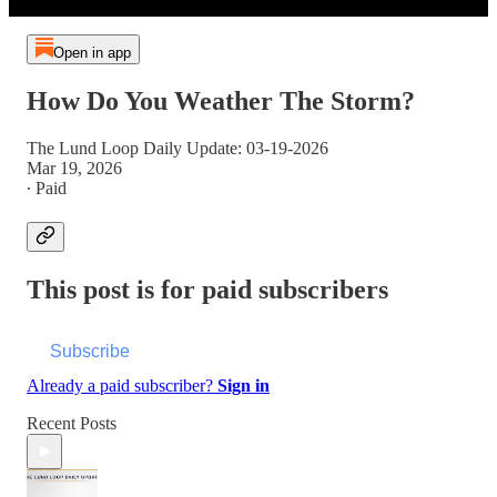
Open in app
How Do You Weather The Storm?
The Lund Loop Daily Update: 03-19-2026
Mar 19, 2026
∙ Paid
This post is for paid subscribers
Subscribe
Already a paid subscriber?
Sign in
Recent Posts