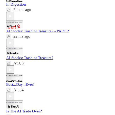
In Digestion
5 mins ago
AI Stocks: Trash or Treasure? - PART 2
22 hrs ago
AI Stocks: Trash or Treasure?
Aug 5
Best...Day...Ever!
Aug 4
Is The AI Trade Over?