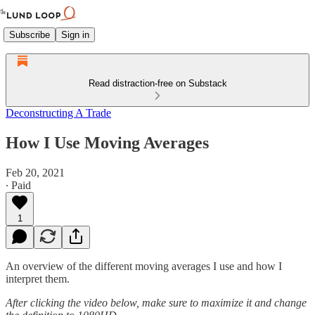
Subscribe
Sign in
Read distraction-free on Substack
Deconstructing A Trade
How I Use Moving Averages
Feb 20, 2021
∙ Paid
1
An overview of the different moving averages I use and how I
interpret them.
After clicking the video below, make sure to maximize it and change