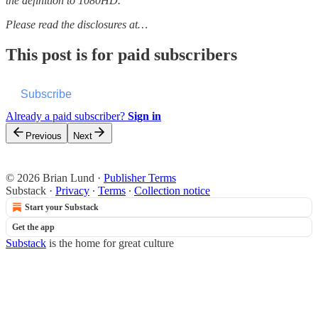
the definition to 1080HD.
Please read the disclosures at…
This post is for paid subscribers
Subscribe
Already a paid subscriber?
Sign in
Previous
Next
© 2026 Brian Lund
·
Publisher Terms
Substack
·
Privacy
∙
Terms
∙
Collection notice
Start your Substack
Get the app
Substack
is the home for great culture