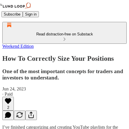
Subscribe
Sign in
Read distraction-free on Substack
Weekend Edition
How To Correctly Size Your Positions
One of the most important concepts for traders and
investors to understand.
Jun 24, 2023
∙ Paid
2
I’ve finished categorizing and creating YouTube playlists for the