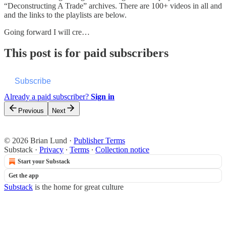
“Deconstructing A Trade” archives. There are 100+ videos in all and
and the links to the playlists are below.
Going forward I will cre…
This post is for paid subscribers
Subscribe
Already a paid subscriber?
Sign in
Previous
Next
© 2026 Brian Lund
·
Publisher Terms
Substack
·
Privacy
∙
Terms
∙
Collection notice
Start your Substack
Get the app
Substack
is the home for great culture