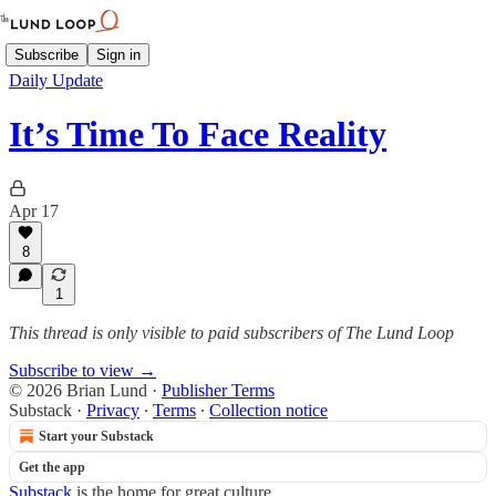
Subscribe
Sign in
Daily Update
It’s Time To Face Reality
Apr 17
8
1
This thread is only visible to paid subscribers of The Lund Loop
Subscribe to view →
© 2026 Brian Lund
·
Publisher Terms
Substack
·
Privacy
∙
Terms
∙
Collection notice
Start your Substack
Get the app
Substack
is the home for great culture