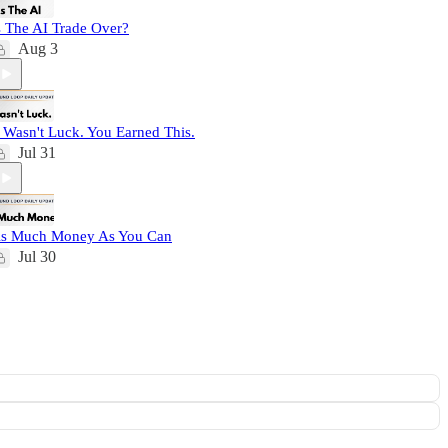
s The AI Trade Over?
Aug 3
t Wasn't Luck. You Earned This.
Jul 31
s Much Money As You Can
Jul 30