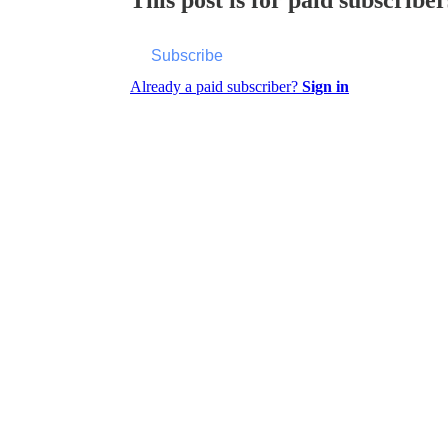
Subscribe
Already a paid subscriber?
Sign in