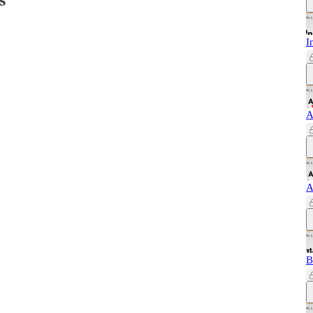
I
A
A
B