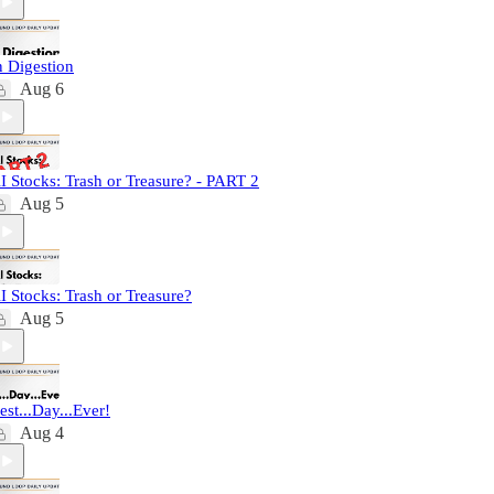
n Digestion
Aug 6
I Stocks: Trash or Treasure? - PART 2
Aug 5
I Stocks: Trash or Treasure?
Aug 5
est...Day...Ever!
Aug 4