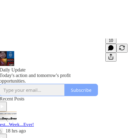
10
Daily Update
Today's action and tomorrow's profit
opportunities.
Subscribe
Recent Posts
est...Week...Ever!
18 hrs ago