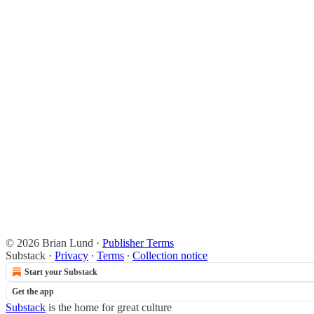
© 2026 Brian Lund
·
Publisher Terms
Substack
·
Privacy
∙
Terms
∙
Collection notice
Start your Substack
Get the app
Substack
is the home for great culture