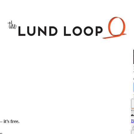
B
 it’s free.
s