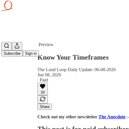
Share from 0:00
Preview
Subscribe
Sign in
Know Your Timeframes
The Lund Loop Daily Update: 06-08-2026
Jun 08, 2026
∙ Paid
10
Share
Check out my other newsletter
The Anecdote
—
This post is for paid subscriber