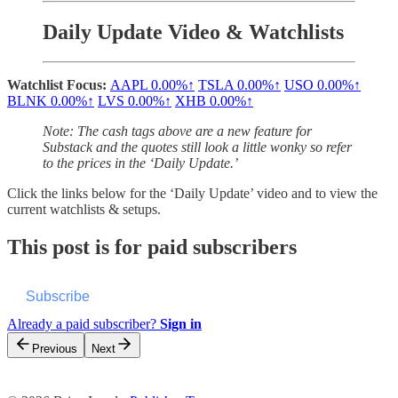
Daily Update Video & Watchlists
Watchlist Focus:
AAPL
0.00%↑
TSLA
0.00%↑
USO
0.00%↑
BLNK
0.00%↑
LVS
0.00%↑
XHB
0.00%↑
Note: The cash tags above are a new feature for
Substack and the quotes still look a little wonky so refer
to the prices in the ‘Daily Update.’
Click the links below for the ‘Daily Update’ video and to view the
current watchlists & setups.
This post is for paid subscribers
Subscribe
Already a paid subscriber?
Sign in
Previous
Next