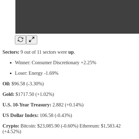
Sectors:
9 out of 11 sectors were
up
.
Winner: Consumer Discretionary +2.25%
Loser: Energy -1.69%
Oil:
$96.58 (-3.30%)
Gold:
$1717.50 (+1.02%)
U.S. 10-Year Treasury:
2.882 (+0.14%)
US Dollar Index:
106.58 (-0.43%)
Crypto:
Bitcoin: $23,085.90 (-0.60%) Ethereum: $1,583.42
(+4.52%)