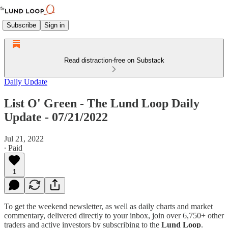
Subscribe
Sign in
Read distraction-free on Substack
Daily Update
List O' Green - The Lund Loop Daily
Update - 07/21/2022
Jul 21, 2022
∙ Paid
1
To get the weekend newsletter, as well as daily charts and market
commentary, delivered directly to your inbox, join over 6,750+ other
traders and active investors by subscribing to the
Lund Loop
.