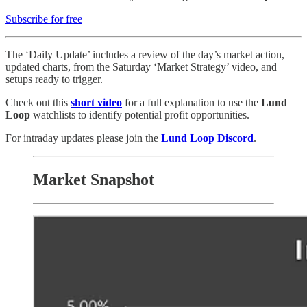
Subscribe for free
The ‘Daily Update’ includes a review of the day’s market action,
updated charts, from the Saturday ‘Market Strategy’ video, and
setups ready to trigger.
Check out this
short video
for a full explanation to use the
Lund
Loop
watchlists to identify potential profit opportunities.
For intraday updates please join the
Lund Loop Discord
.
Market Snapshot