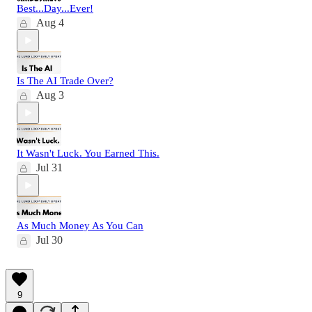
Best...Day...Ever!
Aug 4
Is The AI Trade Over?
Aug 3
It Wasn't Luck. You Earned This.
Jul 31
As Much Money As You Can
Jul 30
9