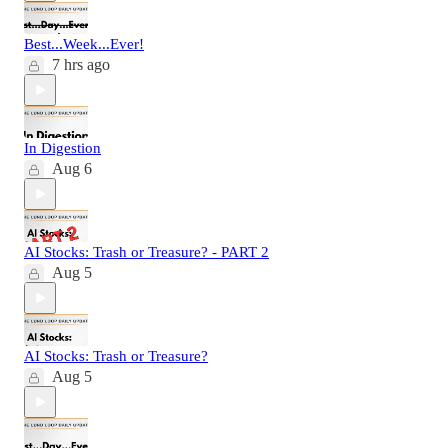
Best...Week...Ever!
7 hrs ago
In Digestion
Aug 6
AI Stocks: Trash or Treasure? - PART 2
Aug 5
AI Stocks: Trash or Treasure?
Aug 5