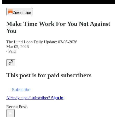
Open in app
Make Time Work For You Not Against
You
The Lund Loop Daily Update: 03-05-2026
Mar 05, 2026
∙ Paid
This post is for paid subscribers
Subscribe
Already a paid subscriber?
Sign in
Recent Posts