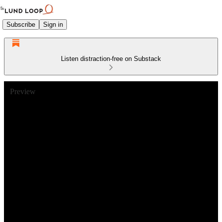
Subscribe
Sign in
Listen distraction-free on Substack
Preview