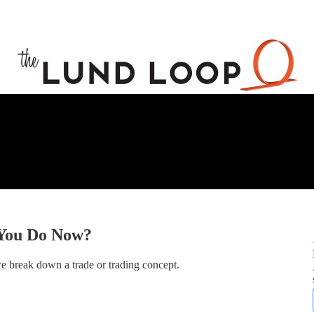
 You Do Now?
e break down a trade or trading concept.