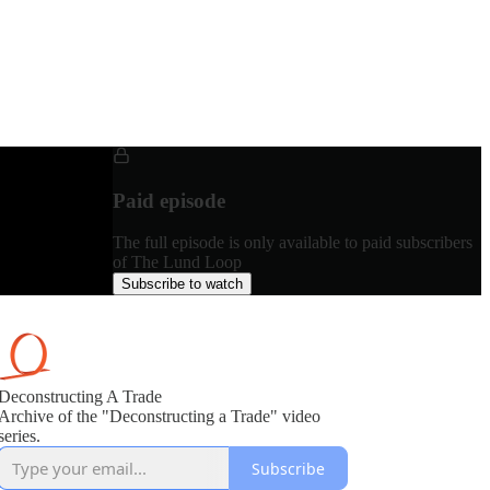
Paid episode
The full episode is only available to paid subscribers
of The Lund Loop
Subscribe to watch
Deconstructing A Trade
Archive of the "Deconstructing a Trade" video
series.
Subscribe