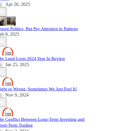
Apr 26, 2025
gnore Politics, But Pay Attention to Patterns
eb 8, 2025
he Lund Loop 2024 Year In Review
Jan 25, 2025
ight or Wrong, Sometimes We Just Feel It!
Nov 9, 2024
he Conflict Between Long-Term Investing and
hort-Term Trading