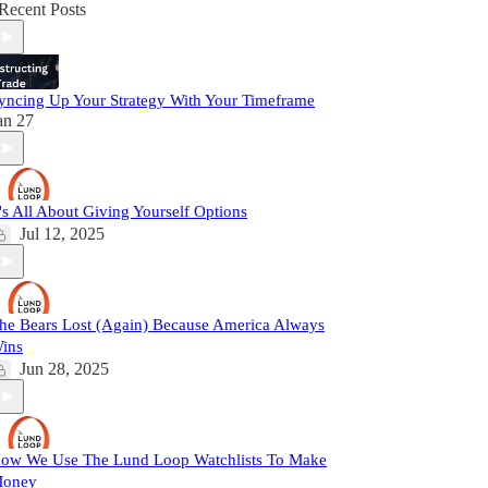
Recent Posts
yncing Up Your Strategy With Your Timeframe
an 27
t's All About Giving Yourself Options
Jul 12, 2025
he Bears Lost (Again) Because America Always
ins
Jun 28, 2025
ow We Use The Lund Loop Watchlists To Make
oney