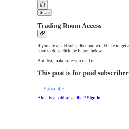
Share
Trading Room Access
If you are a paid subscriber and would like to get
have to do is click the button below.
But first, make sure you read ou…
This post is for paid subscriber
Subscribe
Already a paid subscriber?
Sign in