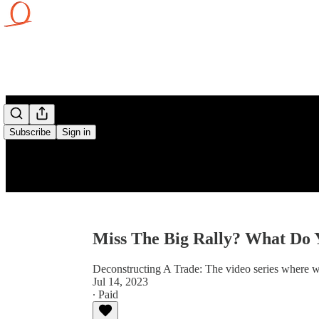
Subscribe
Sign in
Miss The Big Rally? What Do
Deconstructing A Trade: The video series where w
Jul 14, 2023
∙ Paid