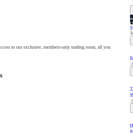
S
J
 access to our exclusive, members-only trading room, all you
I
s
T
W
H
M