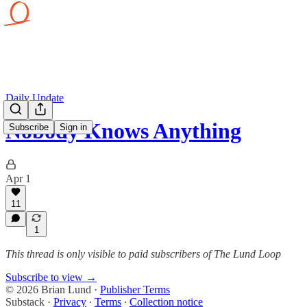
Daily Update
Nobody Knows Anything
Subscribe
Sign in
Apr 1
11
1
This thread is only visible to paid subscribers of The Lund Loop
Subscribe to view →
© 2026 Brian Lund
·
Publisher Terms
Substack
·
Privacy
∙
Terms
∙
Collection notice