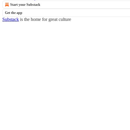
Start your Substack
Get the app
Substack
is the home for great culture