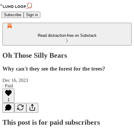
Subscribe
Sign in
Read distraction-free on Substack
Oh Those Silly Bears
Why can't they see the forest for the trees?
Dec 16, 2023
∙ Paid
1
This post is for paid subscribers