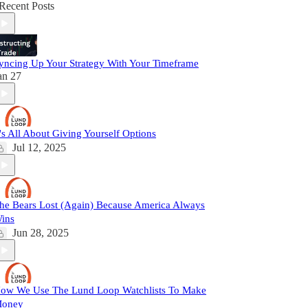
Recent Posts
yncing Up Your Strategy With Your Timeframe
an 27
t's All About Giving Yourself Options
Jul 12, 2025
he Bears Lost (Again) Because America Always
ins
Jun 28, 2025
ow We Use The Lund Loop Watchlists To Make
oney