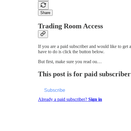
Share
Trading Room Access
If you are a paid subscriber and would like to get
have to do is click the button below.
But first, make sure you read ou…
This post is for paid subscriber
Subscribe
Already a paid subscriber?
Sign in