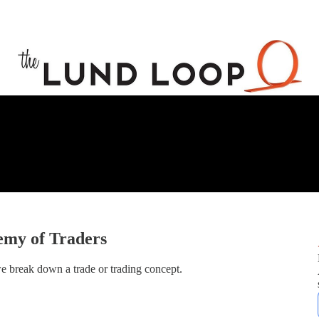
emy of Traders
e break down a trade or trading concept.