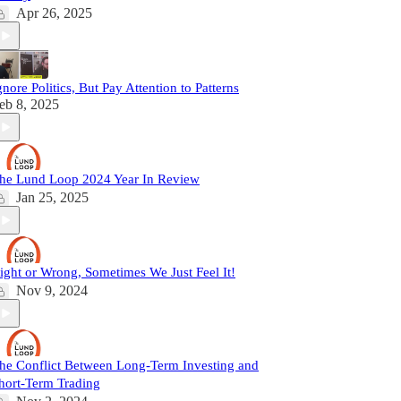
Apr 26, 2025
gnore Politics, But Pay Attention to Patterns
eb 8, 2025
he Lund Loop 2024 Year In Review
Jan 25, 2025
ight or Wrong, Sometimes We Just Feel It!
Nov 9, 2024
he Conflict Between Long-Term Investing and
hort-Term Trading