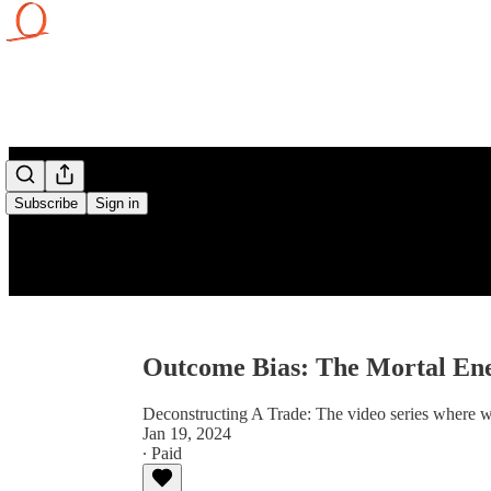
Subscribe
Sign in
Outcome Bias: The Mortal En
Deconstructing A Trade: The video series where w
Jan 19, 2024
∙ Paid