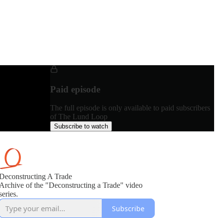
Paid episode
The full episode is only available to paid subscribers
of The Lund Loop
Subscribe to watch
Deconstructing A Trade
Archive of the "Deconstructing a Trade" video
series.
Subscribe