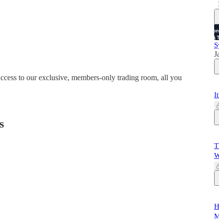
S
J
 access to our exclusive, members-only trading room, all you
I
s
T
W
H
M