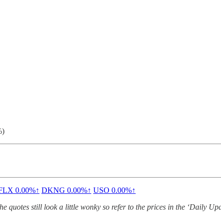
%)
FLX
0.00%↑
DKNG
0.00%↑
USO
0.00%↑
quotes still look a little wonky so refer to the prices in the ‘Daily Up