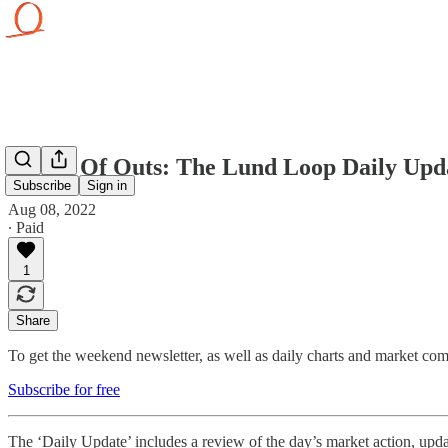
Plenty Of Outs: The Lund Loop Daily Upda
Subscribe
Sign in
Aug 08, 2022
∙ Paid
1
Share
To get the weekend newsletter, as well as daily charts and market comm
Subscribe for free
The ‘Daily Update’ includes a review of the day’s market action, updat