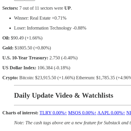
Sectors:
7 out of 11 sectors were
UP
.
Winner: Real Estate +0.71%
Loser: Information Technology -0.88%
Oil:
$90.49 (+1.66%)
Gold:
$1805.50 (+0.80%)
U.S. 10-Year Treasury:
2.750 (-0.40%)
US Dollar Index:
106.384 (-0.18%)
Crypto:
Bitcoin: $23,915.50 (+1.66%) Ethereum: $1,785.35 (+4.96
Daily Update Video & Watchlists
Charts of interest:
TLRY
0.00%↑
MSOS
0.00%↑
AAPL
0.00%↑
N
Note: The cash tags above are a new feature for Substack and the 