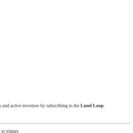
s and active investors by subscribing to the
Lund Loop
.
to trigger.