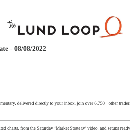
te - 08/08/2022
entary, delivered directly to your inbox, join over 6,750+ other trader
ed charts, from the Saturday ‘Market Strategy’ video, and setups ready 