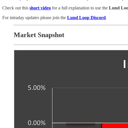
Check out this
short video
for a full explanation to use the
Lund Lo
For intraday updates please join the
Lund Loop Discord
.
Market Snapshot