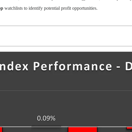
op
watchlists to identify potential profit opportunities.