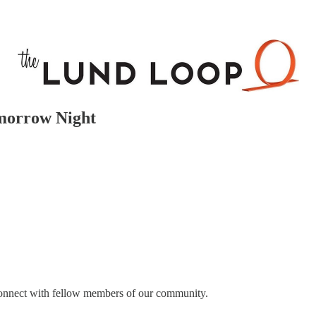
morrow Night
connect with fellow members of our community.