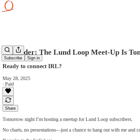
Reminder: The Lund Loop Meet-Up Is To
Subscribe
Sign in
Ready to connect IRL?
May 28, 2025
∙ Paid
Share
Tomorrow night I’m hosting a meetup for Lund Loop subscribers.
No charts, no presentations—just a chance to hang out with me and 