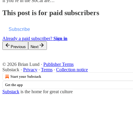
If you’re in the SoCal are…
This post is for paid subscribers
Subscribe
Already a paid subscriber?
Sign in
Previous
Next
© 2026 Brian Lund
·
Publisher Terms
Substack
·
Privacy
∙
Terms
∙
Collection notice
Start your Substack
Get the app
Substack
is the home for great culture