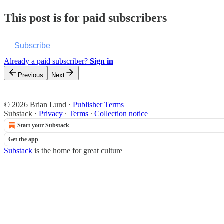
This post is for paid subscribers
Subscribe
Already a paid subscriber?
Sign in
Previous
Next
© 2026 Brian Lund
·
Publisher Terms
Substack
·
Privacy
∙
Terms
∙
Collection notice
Start your Substack
Get the app
Substack
is the home for great culture