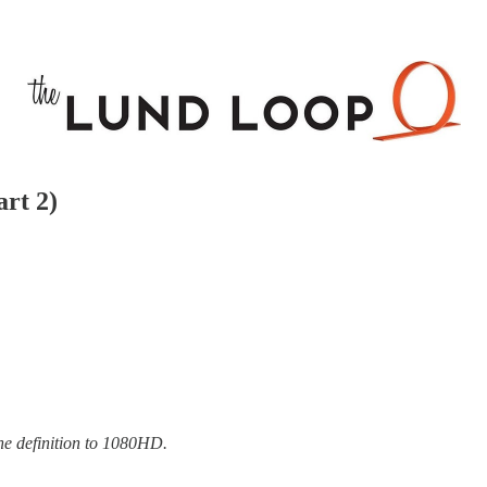
art 2)
the definition to 1080HD.