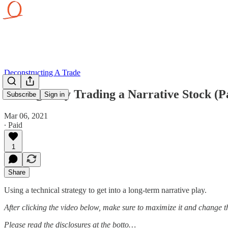
Deconstructing A Trade
Strategically Trading a Narrative Stock (P
Subscribe
Sign in
Mar 06, 2021
∙ Paid
1
Share
Using a technical strategy to get into a long-term narrative play.
After clicking the video below, make sure to maximize it and change 
Please read the disclosures at the botto…