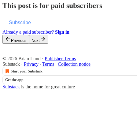
This post is for paid subscribers
Subscribe
Already a paid subscriber?
Sign in
Previous
Next
© 2026 Brian Lund
·
Publisher Terms
Substack
·
Privacy
∙
Terms
∙
Collection notice
Start your Substack
Get the app
Substack
is the home for great culture