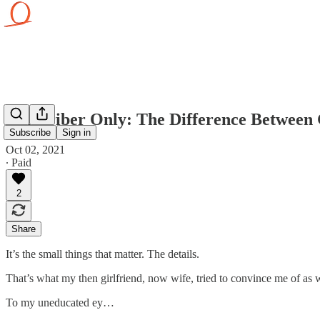
Subscriber Only: The Difference Between
Subscribe
Sign in
Oct 02, 2021
∙ Paid
2
Share
It’s the small things that matter. The details.
That’s what my then girlfriend, now wife, tried to convince me of as 
To my uneducated ey…