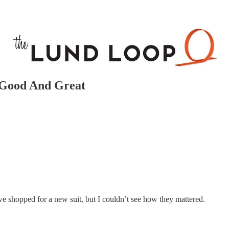
 Good And Great
we shopped for a new suit, but I couldn’t see how they mattered.