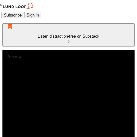
Subscribe
Sign in
Listen distraction-free on Substack
Preview