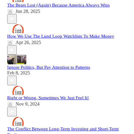
The Bears Lost (Again) Because America Always Wins
Jun 28, 2025
How We Use The Lund Loop Watchlists To Make Money
Apr 26, 2025
Ignore Politics, But Pay Attention to Patterns
Feb 8, 2025
Right or Wrong, Sometimes We Just Feel It!
Nov 9, 2024
The Conflict Between Long-Term Investing and Short-Term