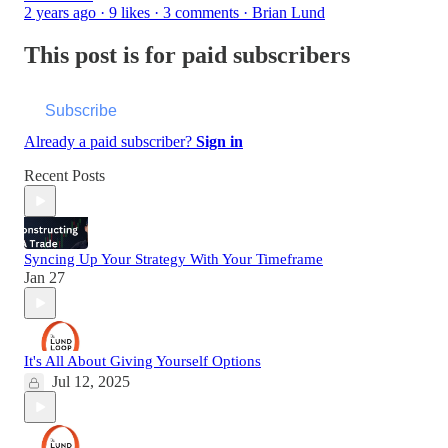
2 years ago · 9 likes · 3 comments · Brian Lund
This post is for paid subscribers
Subscribe
Already a paid subscriber?
Sign in
Recent Posts
Syncing Up Your Strategy With Your Timeframe
Jan 27
It's All About Giving Yourself Options
Jul 12, 2025