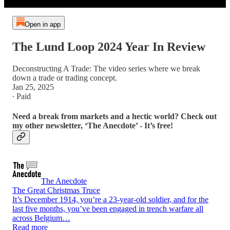
Open in app
The Lund Loop 2024 Year In Review
Deconstructing A Trade: The video series where we break
down a trade or trading concept.
Jan 25, 2025
∙ Paid
Need a break from markets and a hectic world? Check out
my other newsletter, ‘The Anecdote’ - It’s free!
The Anecdote
The Great Christmas Truce
It’s December 1914, you’re a 23-year-old soldier, and for the
last five months, you’ve been engaged in trench warfare all
across Belgium…
Read more