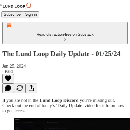
Subscribe
Sign in
Read distraction-free on Substack
The Lund Loop Daily Update - 01/25/24
Jan 25, 2024
∙ Paid
If you are not in the
Lund Loop Discord
you’re missing out.
Check out the end of today’s ‘Daily Update’ video for info on how
to get access.