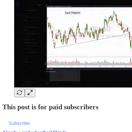
This post is for paid subscribers
Subscribe