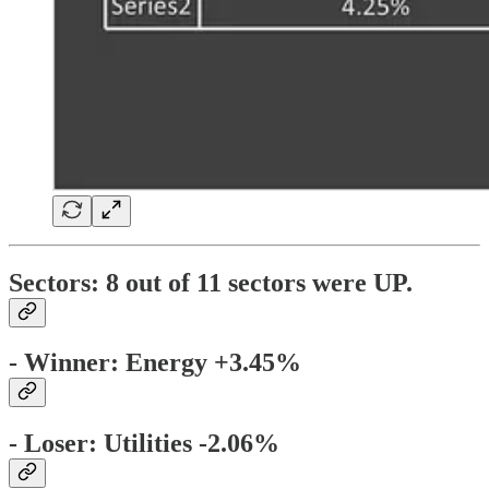
Sectors:
8 out of 11 sectors were
UP
.
- Winner: Energy +3.45%
- Loser: Utilities -2.06%