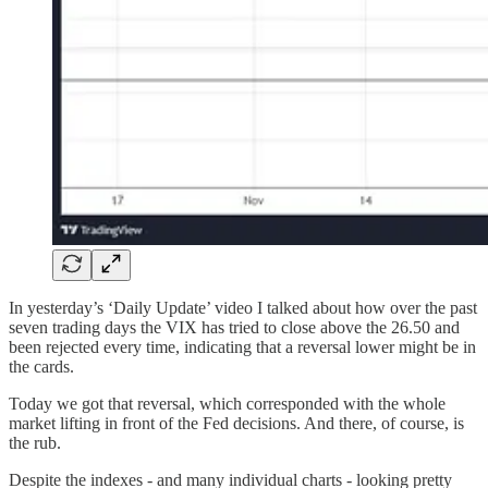
In yesterday’s ‘Daily Update’ video I talked about how over the past
seven trading days the VIX has tried to close above the 26.50 and
been rejected every time, indicating that a reversal lower might be in
the cards.
Today we got that reversal, which corresponded with the whole
market lifting in front of the Fed decisions. And there, of course, is
the rub.
Despite the indexes - and many individual charts - looking pretty