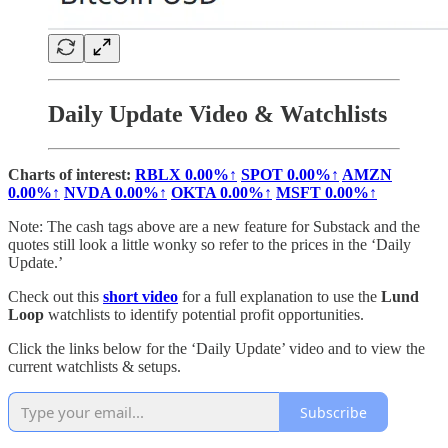
Daily Update Video & Watchlists
Charts of interest:
RBLX
0.00%↑
SPOT
0.00%↑
AMZN
0.00%↑
NVDA
0.00%↑
OKTA
0.00%↑
MSFT
0.00%↑
Note: The cash tags above are a new feature for Substack and the
quotes still look a little wonky so refer to the prices in the ‘Daily
Update.’
Check out this
short video
for a full explanation to use the
Lund
Loop
watchlists to identify potential profit opportunities.
Click the links below for the ‘Daily Update’ video and to view the
current watchlists & setups.
Subscribe