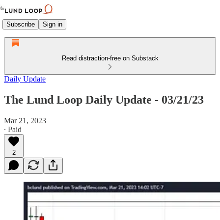
Subscribe
Sign in
Read distraction-free on Substack
Daily Update
The Lund Loop Daily Update - 03/21/23
Mar 21, 2023
∙ Paid
2