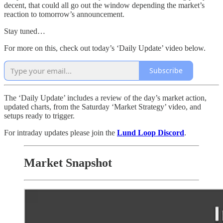
decent, that could all go out the window depending the market’s
reaction to tomorrow’s announcement.
Stay tuned…
For more on this, check out today’s ‘Daily Update’ video below.
Subscribe
The ‘Daily Update’ includes a review of the day’s market action,
updated charts, from the Saturday ‘Market Strategy’ video, and
setups ready to trigger.
For intraday updates please join the
Lund Loop Discord
.
Market Snapshot