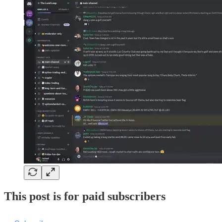
This post is for paid subscribers