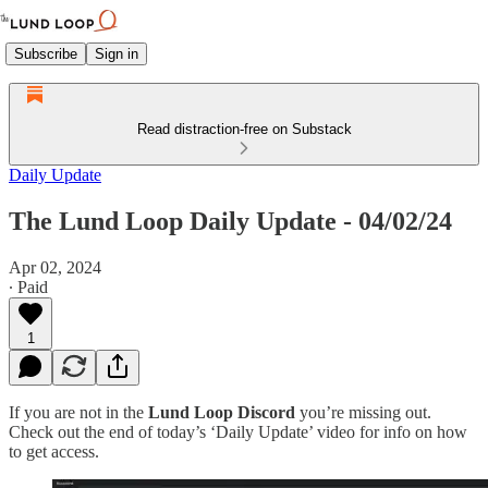
Subscribe
Sign in
Read distraction-free on Substack
Daily Update
The Lund Loop Daily Update - 04/02/24
Apr 02, 2024
∙ Paid
1
If you are not in the
Lund Loop Discord
you’re missing out.
Check out the end of today’s ‘Daily Update’ video for info on how
to get access.