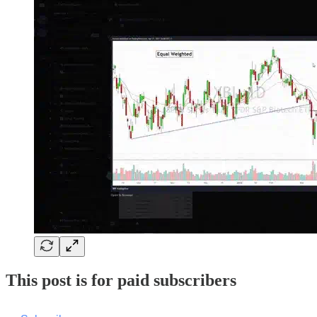
This post is for paid subscribers