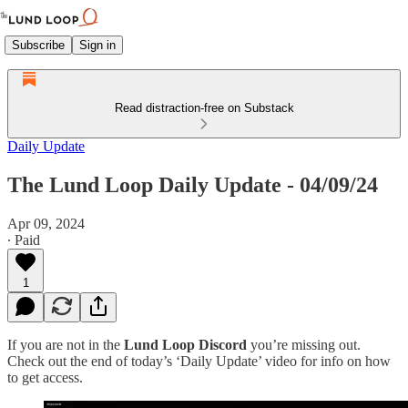
Subscribe
Sign in
Read distraction-free on Substack
Daily Update
The Lund Loop Daily Update - 04/09/24
Apr 09, 2024
∙ Paid
1
If you are not in the
Lund Loop Discord
you’re missing out.
Check out the end of today’s ‘Daily Update’ video for info on how
to get access.