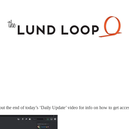
ut the end of today’s ‘Daily Update’ video for info on how to get acces