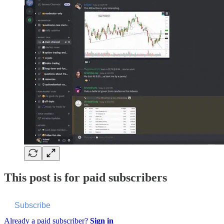
This post is for paid subscribers
Subscribe
Already a paid subscriber?
Sign in