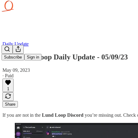
Daily Update
The Lund Loop Daily Update - 05/09/23
Subscribe
Sign in
May 09, 2023
∙ Paid
1
Share
If you are not in the
Lund Loop Discord
you’re missing out. Check o