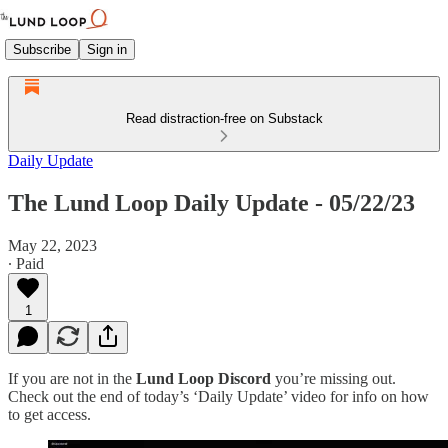
Subscribe
Sign in
Read distraction-free on Substack
Daily Update
The Lund Loop Daily Update - 05/22/23
May 22, 2023
∙ Paid
1
If you are not in the
Lund Loop Discord
you’re missing out.
Check out the end of today’s ‘Daily Update’ video for info on how
to get access.