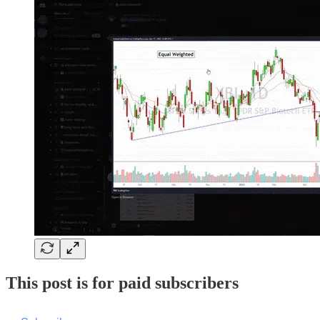
This post is for paid subscribers