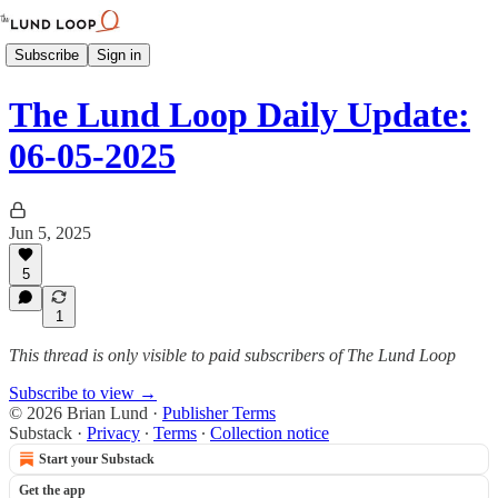
Subscribe
Sign in
The Lund Loop Daily Update:
06-05-2025
Jun 5, 2025
5
1
This thread is only visible to paid subscribers of The Lund Loop
Subscribe to view →
© 2026 Brian Lund
·
Publisher Terms
Substack
·
Privacy
∙
Terms
∙
Collection notice
Start your Substack
Get the app