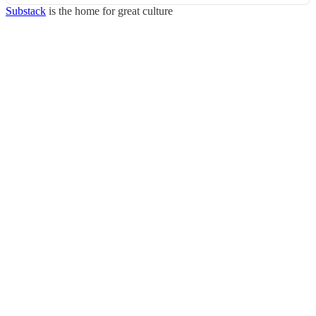
Substack
is the home for great culture