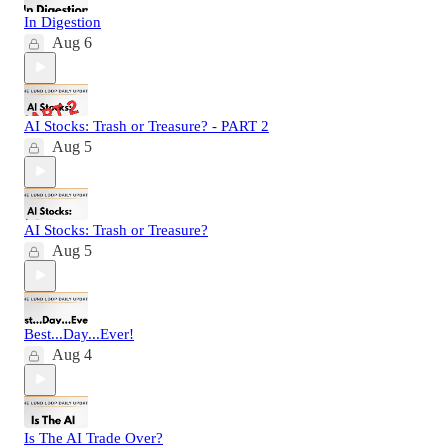
In Digestion
Aug 6
AI Stocks: Trash or Treasure? - PART 2
Aug 5
AI Stocks: Trash or Treasure?
Aug 5
Best...Day...Ever!
Aug 4
Is The AI Trade Over?