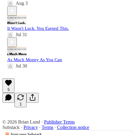
Aug 3
It Wasn't Luck. You Earned This.
Jul 31
As Much Money As You Can
Jul 30
5
1
© 2026 Brian Lund
·
Publisher Terms
Substack
·
Privacy
∙
Terms
∙
Collection notice
Start your Substack