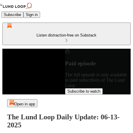
Subscribe
Sign in
Listen distraction-free on Substack
Paid episode
The full episode is only available
to paid subscribers of The Lund
Loop
Subscribe to watch
Open in app
The Lund Loop Daily Update: 06-13-
2025