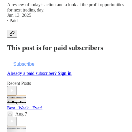
A review of today's action and a look at the profit opportunities
for next trading day.
Jun 13, 2025
∙ Paid
This post is for paid subscribers
Subscribe
Already a paid subscriber?
Sign in
Recent Posts
Best...Week...Ever!
Aug 7