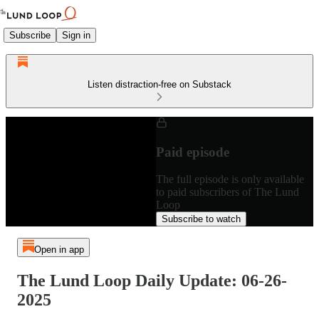
Subscribe
Sign in
Listen distraction-free on Substack
Paid episode
The full episode is only available
to paid subscribers of The Lund
Loop
Subscribe to watch
Open in app
The Lund Loop Daily Update: 06-26-
2025