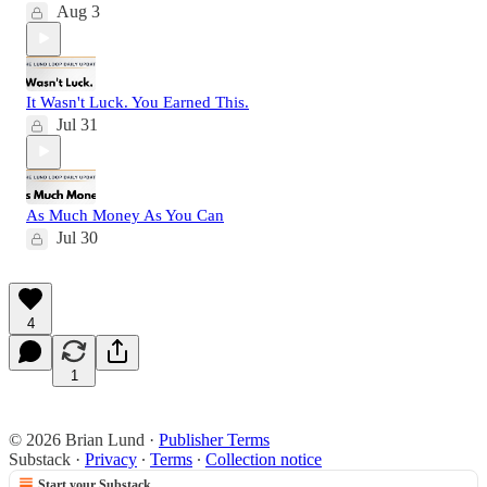
Aug 3
It Wasn't Luck. You Earned This.
Jul 31
As Much Money As You Can
Jul 30
4
1
© 2026 Brian Lund
·
Publisher Terms
Substack
·
Privacy
∙
Terms
∙
Collection notice
Start your Substack