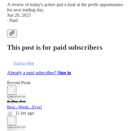
A review of today's action and a look at the profit opportunities
for next trading day.
Jun 26, 2025
∙ Paid
This post is for paid subscribers
Subscribe
Already a paid subscriber?
Sign in
Recent Posts
Best...Week...Ever!
11 hrs ago