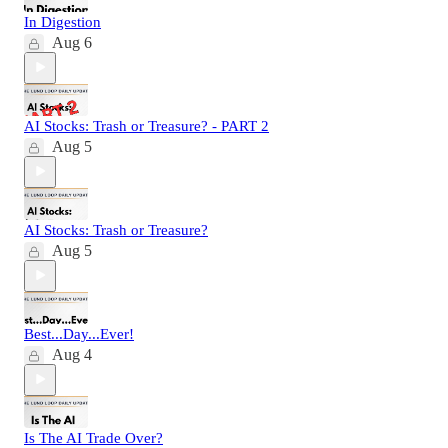
In Digestion
Aug 6
AI Stocks: Trash or Treasure? - PART 2
Aug 5
AI Stocks: Trash or Treasure?
Aug 5
Best...Day...Ever!
Aug 4
Is The AI Trade Over?