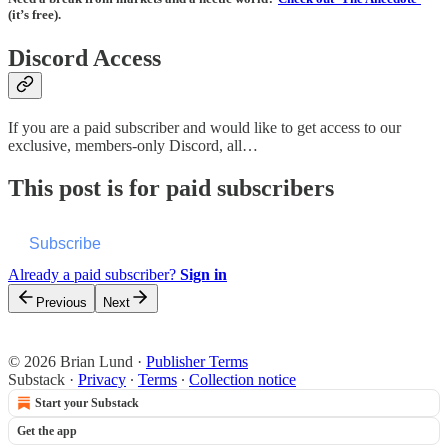
(it’s free).
Discord Access
If you are a paid subscriber and would like to get access to our
exclusive, members-only Discord, all…
This post is for paid subscribers
Subscribe
Already a paid subscriber?
Sign in
Previous
Next
© 2026 Brian Lund
·
Publisher Terms
Substack
·
Privacy
∙
Terms
∙
Collection notice
Start your Substack
Get the app