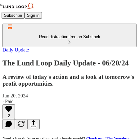
Subscribe
Sign in
Read distraction-free on Substack
Daily Update
The Lund Loop Daily Update - 06/20/24
A review of today's action and a look at tomorrow's
profit opportunities.
Jun 20, 2024
∙ Paid
2
Need a break from markets and a hectic world?
Check out ‘The Anecdote'