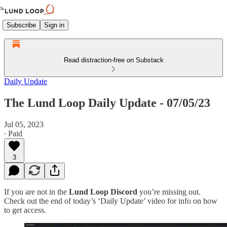
Subscribe
Sign in
Read distraction-free on Substack
Daily Update
The Lund Loop Daily Update - 07/05/23
Jul 05, 2023
∙ Paid
3
If you are not in the
Lund Loop Discord
you’re missing out.
Check out the end of today’s ‘Daily Update’ video for info on how
to get access.