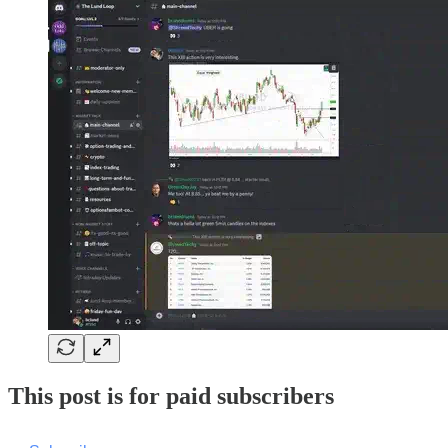
This post is for paid subscribers