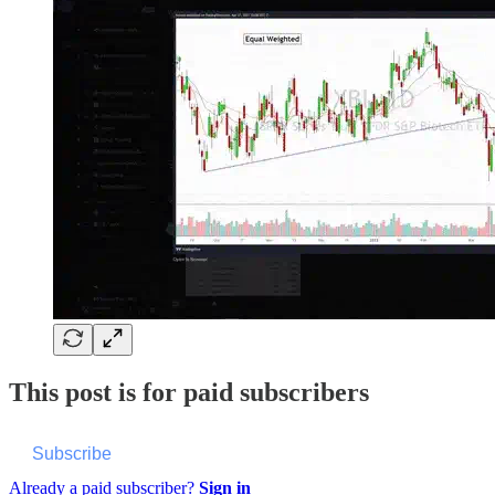
This post is for paid subscribers
Subscribe
Already a paid subscriber?
Sign in