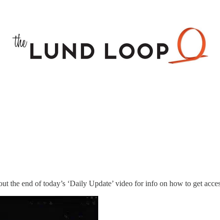
ut the end of today’s ‘Daily Update’ video for info on how to get acces