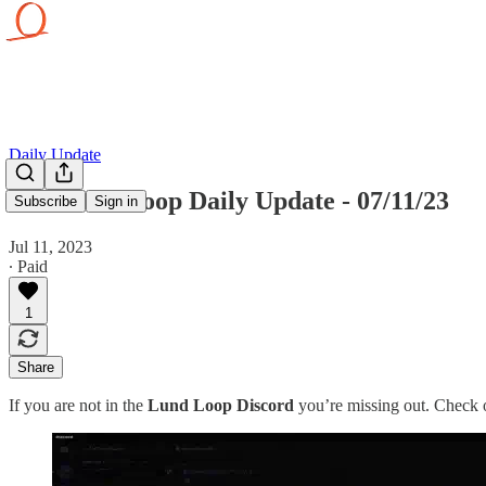
Daily Update
The Lund Loop Daily Update - 07/11/23
Subscribe
Sign in
Jul 11, 2023
∙ Paid
1
Share
If you are not in the
Lund Loop Discord
you’re missing out. Check o