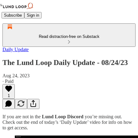
Subscribe
Sign in
Read distraction-free on Substack
Daily Update
The Lund Loop Daily Update - 08/24/23
Aug 24, 2023
∙ Paid
1
If you are not in the
Lund Loop Discord
you’re missing out.
Check out the end of today’s ‘Daily Update’ video for info on how
to get access.