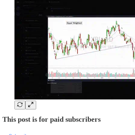
This post is for paid subscribers